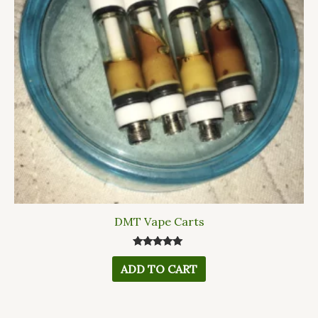
DMT Vape Carts
Rated
5.00
ADD TO CART
out of 5