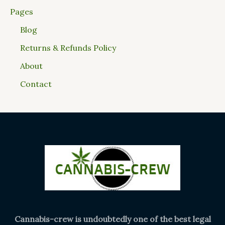
Pages
Blog
Returns & Refunds Policy
About
Contact
Cannabis-crew is undoubtedly one of the best legal