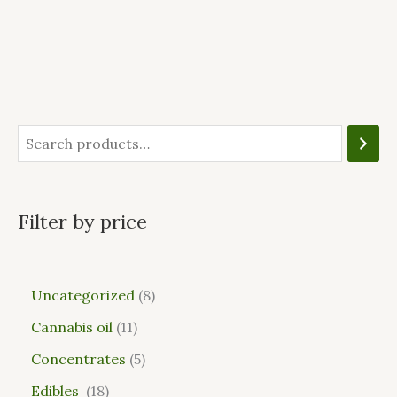
Filter by price
Uncategorized
8
Cannabis oil
11
Concentrates
5
Edibles
18