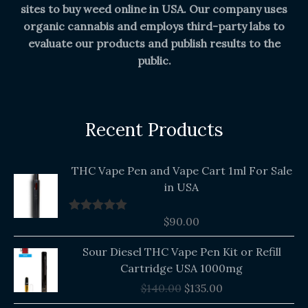
sites to buy weed online in USA. Our company uses
organic cannabis and employs third-party labs to
evaluate our products and publish results to the
public.
Recent Products
THC Vape Pen and Vape Cart 1ml For Sale
in USA
$
90.00
Rated
5.00
out of 5
Original
Current
Sour Diesel THC Vape Pen Kit or Refill
price
price
Cartridge USA 1000mg
was:
is:
$
140.00
$
135.00
$140.00.
$135.00.