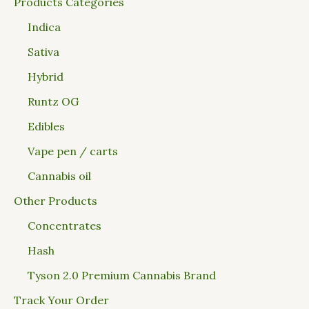
Products Categories
Indica
Sativa
Hybrid
Runtz OG
Edibles
Vape pen / carts
Cannabis oil
Other Products
Concentrates
Hash
Tyson 2.0 Premium Cannabis Brand
Track Your Order