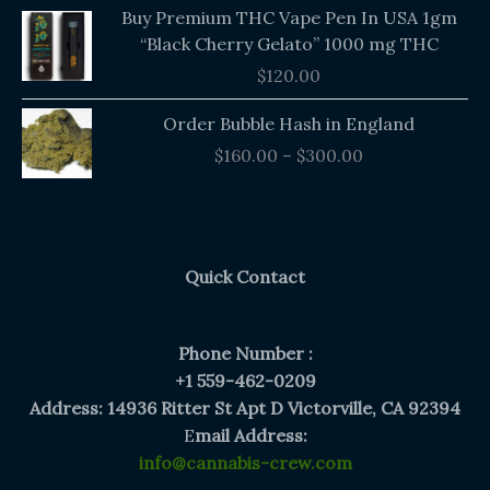
Buy Premium THC Vape Pen In USA 1gm
“Black Cherry Gelato” 1000 mg THC
$
120.00
Price
Order Bubble Hash in England
range:
$
160.00
–
$
300.00
$160.00
through
$300.00
Quick Contact
Phone Number :
+1 559-462-0209
Address: 14936 Ritter St Apt D Victorville, CA 92394
E
mail Address:
info@cannabis-crew.com