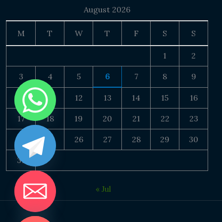
August 2026
M
T
W
T
F
S
S
1
2
3
4
5
6
7
8
9
10
11
12
13
14
15
16
17
18
19
20
21
22
23
24
25
26
27
28
29
30
31
« Jul
DE CHATY