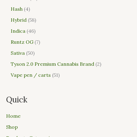
Hash
4
Hybrid
58
Indica
46
Runtz OG
7
Sativa
50
Tyson 2.0 Premium Cannabis Brand
2
Vape pen / carts
51
Quick
Home
Shop