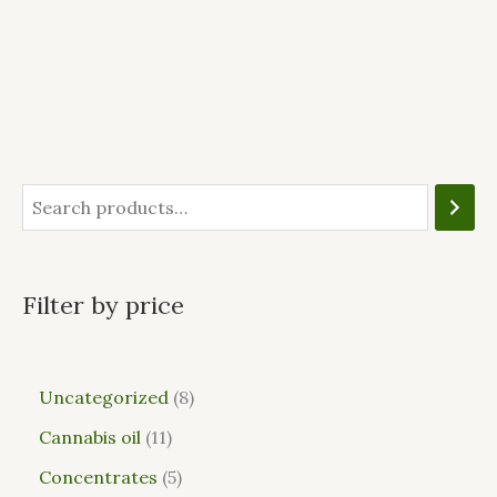
Filter by price
Uncategorized
8
Cannabis oil
11
Concentrates
5