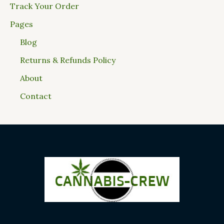
Track Your Order
Pages
Blog
Returns & Refunds Policy
About
Contact