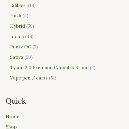
Edibles
18
Hash
4
Hybrid
58
Indica
46
Runtz OG
7
Sativa
50
Tyson 2.0 Premium Cannabis Brand
2
Vape pen / carts
51
Quick
Home
Shop