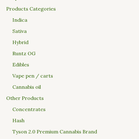
Products Categories
Indica
Sativa
Hybrid
Runtz OG
Edibles
Vape pen / carts
Cannabis oil
Other Products
Concentrates
Hash
Tyson 2.0 Premium Cannabis Brand