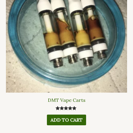
DMT Vape Carts
Rated
5.00
ADD TO CART
out of 5