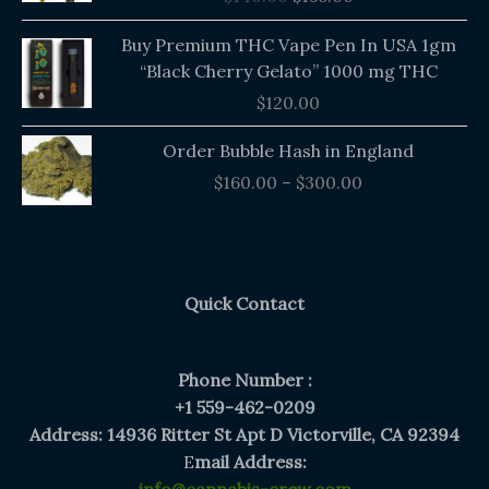
$140.00.
$135.00.
Buy Premium THC Vape Pen In USA 1gm
“Black Cherry Gelato” 1000 mg THC
$
120.00
Price
Order Bubble Hash in England
range:
$
160.00
–
$
300.00
$160.00
through
$300.00
Quick Contact
Phone Number :
+1 559-462-0209
Address: 14936 Ritter St Apt D Victorville, CA 92394
E
mail Address: