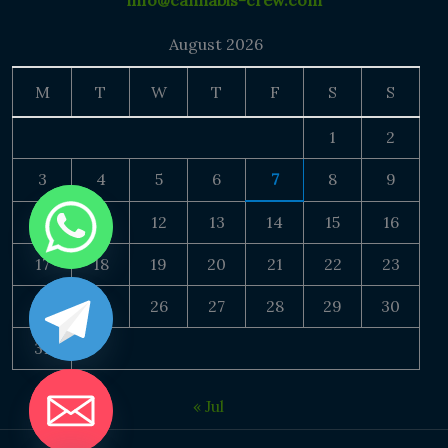
info@cannabis-crew.com
August 2026
M
T
W
T
F
S
S
1
2
3
4
5
6
7
8
9
10
11
12
13
14
15
16
17
18
19
20
21
22
23
24
25
26
27
28
29
30
31
« Jul