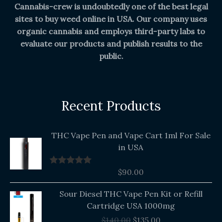
Cannabis-crew is undoubtedly one of the best legal
sites to buy weed online in USA. Our company uses
organic cannabis and employs third-party labs to
evaluate our products and publish results to the
public.
Recent Products
THC Vape Pen and Vape Cart 1ml For Sale
in USA
$
90.00
Rated
5.00
out of 5
Original
Current
Sour Diesel THC Vape Pen Kit or Refill
price
price
Cartridge USA 1000mg
was:
is:
$
140.00
$
135.00