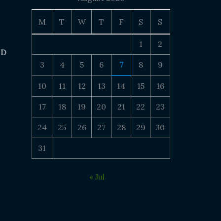
M
T
W
T
F
S
S
1
2
 D
3
4
5
6
7
8
9
10
11
12
13
14
15
16
17
18
19
20
21
22
23
24
25
26
27
28
29
30
31
« Jul