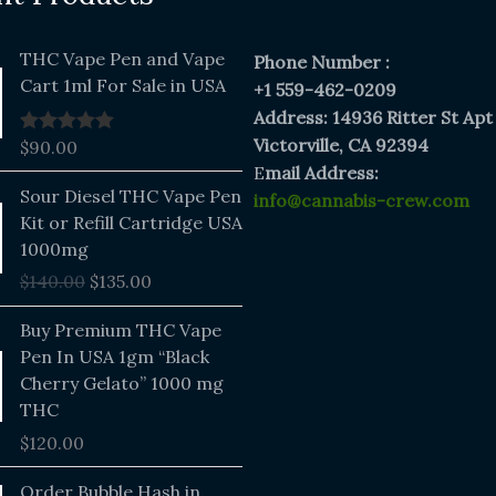
THC Vape Pen and Vape
Phone Number :
Cart 1ml For Sale in USA
+1 559-462-0209
Address: 14936 Ritter St Apt
Victorville, CA 92394
$
90.00
Rated
5.00
out of 5
E
mail Address:
Original
Current
Sour Diesel THC Vape Pen
info@cannabis-crew.com
price
price
Kit or Refill Cartridge USA
was:
is:
1000mg
$140.00.
$135.00.
$
140.00
$
135.00
Buy Premium THC Vape
Pen In USA 1gm “Black
Cherry Gelato” 1000 mg
THC
$
120.00
Price
Order Bubble Hash in