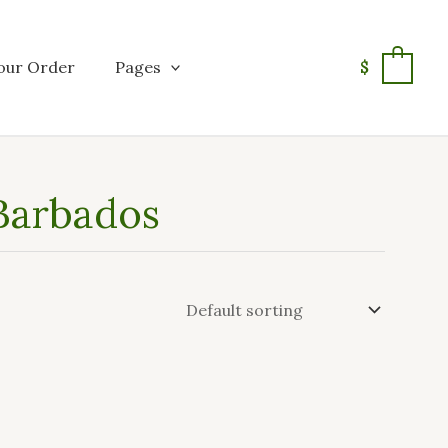
our Order
Pages
$
0
 Barbados