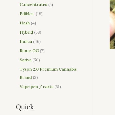
Concentrates
5
Edibles
18
Hash
4
Hybrid
58
Indica
46
Runtz OG
7
Sativa
50
Tyson 2.0 Premium Cannabis
Brand
2
Vape pen / carts
51
Quick