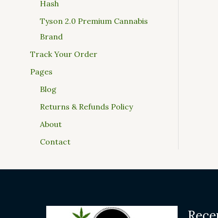
Hash
Tyson 2.0 Premium Cannabis
Brand
Track Your Order
Pages
Blog
Returns & Refunds Policy
About
Contact
Rece