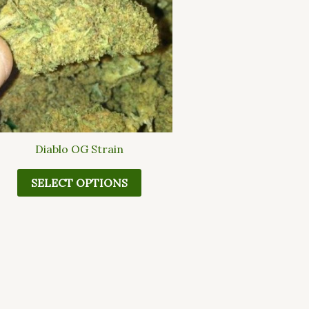
multiple
variants.
The
options
may
be
chosen
on
the
Diablo OG Strain
product
page
SELECT OPTIONS