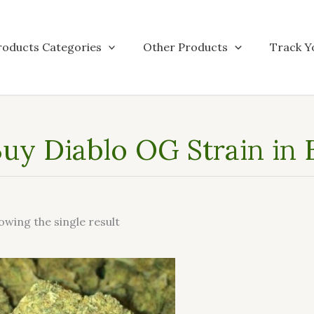
roducts Categories
Other Products
Track Y
uy Diablo OG Strain in
owing the single result
This
product
has