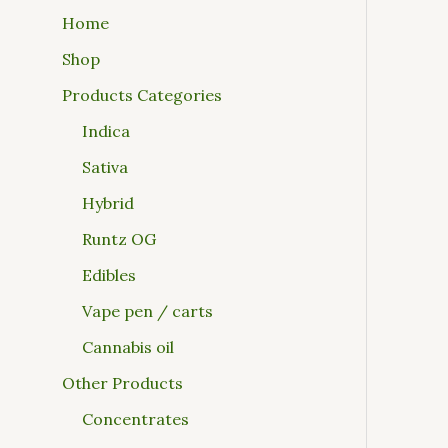
Home
Shop
Products Categories
Indica
Sativa
Hybrid
Runtz OG
Edibles
Vape pen / carts
Cannabis oil
Other Products
Concentrates