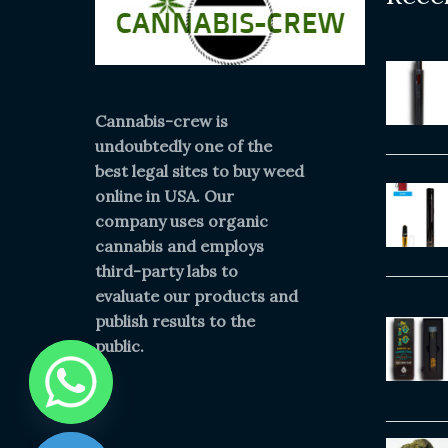
Cannabis-crew is
undoubtedly one of the
best legal sites to buy weed
online in USA. Our
company uses organic
cannabis and employs
third-party labs to
evaluate our products and
publish results to the
public.