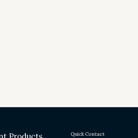
Quick Contact
nt Products