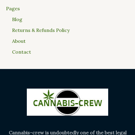
Pages
Blog
Returns & Refunds Policy
About
Contact
Cannabis-crew is undoubtedly one of the best legal