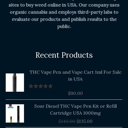
sites to buy weed online in USA. Our company uses
organic cannabis and employs third-party labs to
evaluate our products and publish results to the
public.
Recent Products
THC Vape Pen and Vape Cart 1ml For Sale
in USA
$
90.00
Rated
5.00
out of 5
Original
Current
Sour Diesel THC Vape Pen Kit or Refill
price
price
Cartridge USA 1000mg
was:
is:
$
140.00
$
135.00
$140.00.
$135.00.