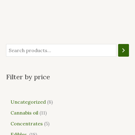
Filter by price
Uncategorized
8
Cannabis oil
11
Concentrates
5
Edibles
18