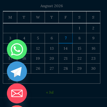
August 2026
M
T
W
T
F
S
S
1
2
3
4
5
6
7
8
9
10
11
12
13
14
15
16
17
18
19
20
21
22
23
24
25
26
27
28
29
30
31
« Jul
DE CHATY