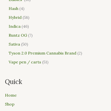
Hash
4
Hybrid
58
Indica
46
Runtz OG
7
Sativa
50
Tyson 2.0 Premium Cannabis Brand
2
Vape pen / carts
51
Quick
Home
Shop