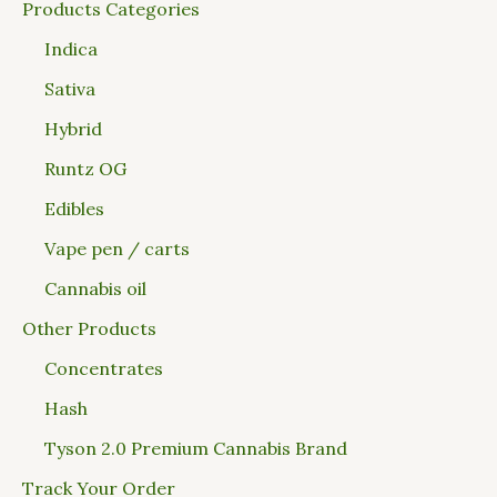
Products Categories
Indica
Sativa
Hybrid
Runtz OG
Edibles
Vape pen / carts
Cannabis oil
Other Products
Concentrates
Hash
Tyson 2.0 Premium Cannabis Brand
Track Your Order