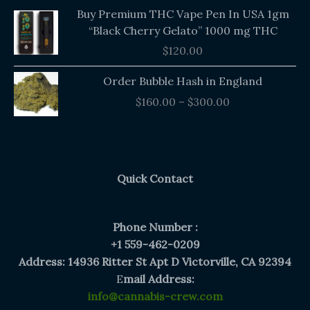
Buy Premium THC Vape Pen In USA 1gm
“Black Cherry Gelato” 1000 mg THC
$
120.00
Price
Order Bubble Hash in England
range:
$
160.00
–
$
300.00
$160.00
through
$300.00
Quick Contact
Phone Number :
+1 559-462-0209
Address: 14936 Ritter St Apt D Victorville, CA 92394
E
mail Address:
info@cannabis-crew.com