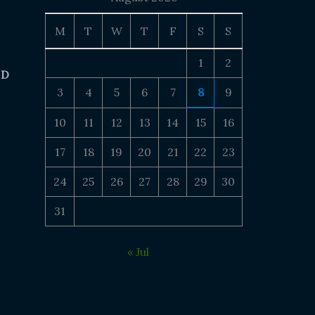
M
T
W
T
F
S
S
1
2
 D
3
4
5
6
7
8
9
10
11
12
13
14
15
16
17
18
19
20
21
22
23
24
25
26
27
28
29
30
31
« Jul