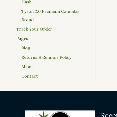
Hash
Tyson 2.0 Premium Cannabis
Brand
Track Your Order
Pages
Blog
Returns & Refunds Policy
About
Contact
Rece