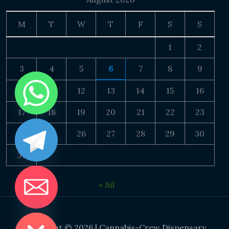
M
T
W
T
F
S
S
1
2
3
4
5
6
7
8
9
10
11
12
13
14
15
16
17
18
19
20
21
22
23
24
25
26
27
28
29
30
31
« Jul
DE CHATY
Copyright © 2026 | Cannabis-Crew Dispensary