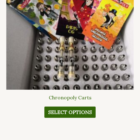
The
options
may
be
chosen
on
the
product
page
Chronopoly Carts
SELECT OPTIONS