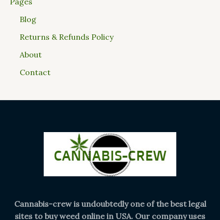
Pages
Blog
Returns & Refunds Policy
About
Contact
Cannabis-crew is undoubtedly one of the best legal
sites to buy weed online in USA. Our company uses