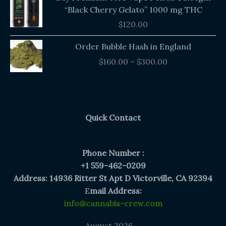
“Black Cherry Gelato” 1000 mg THC
$
120.00
Price
Order Bubble Hash in England
range:
$
160.00
–
$
300.00
$160.00
through
$300.00
Quick Contact
Phone Number :
+1 559-462-0209
Address: 14936 Ritter St Apt D Victorville, CA 92394
E
mail Address:
info@cannabis-crew.com
August 2026