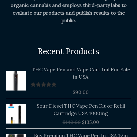
organic cannabis and employs third-party labs to
evaluate our products and publish results to the
public.
Recent Products
THC Vape Pen and Vape Cart 1ml For Sale
in USA
$
90.00
Rated
5.00
out of 5
Original
Current
Sour Diesel THC Vape Pen Kit or Refill
price
price
Cartridge USA 1000mg
was:
is:
$
140.00
$
135.00
$140.00.
$135.00.
Buy Premium THC Vape Pen In USA 1gm