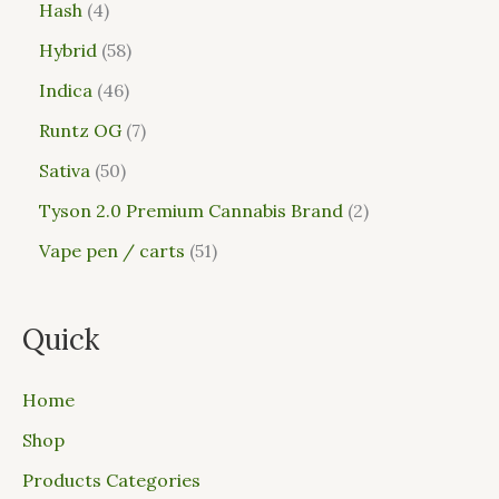
Hash
4
Hybrid
58
Indica
46
Runtz OG
7
Sativa
50
Tyson 2.0 Premium Cannabis Brand
2
Vape pen / carts
51
Quick
Home
Shop
Products Categories