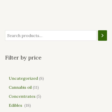
Filter by price
Uncategorized
8
Cannabis oil
11
Concentrates
5
Edibles
18