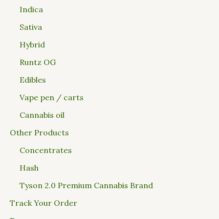
Indica
Sativa
Hybrid
Runtz OG
Edibles
Vape pen / carts
Cannabis oil
Other Products
Concentrates
Hash
Tyson 2.0 Premium Cannabis Brand
Track Your Order