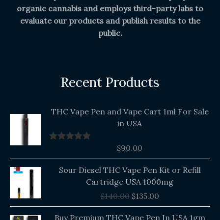
organic cannabis and employs third-party labs to
evaluate our products and publish results to the
public.
Recent Products
THC Vape Pen and Vape Cart 1ml For Sale
in USA
$
90.00
Rated
5.00
out of 5
Original
Current
Sour Diesel THC Vape Pen Kit or Refill
price
price
Cartridge USA 1000mg
was:
is:
$
140.00
$
135.00
$140.00.
$135.00.
Buy Premium THC Vape Pen In USA 1gm