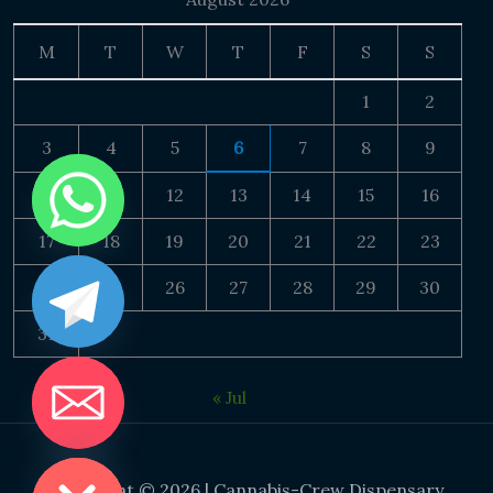
M
T
W
T
F
S
S
1
2
3
4
5
6
7
8
9
10
11
12
13
14
15
16
17
18
19
20
21
22
23
24
25
26
27
28
29
30
31
« Jul
DE CHATY
Copyright © 2026 | Cannabis-Crew Dispensary