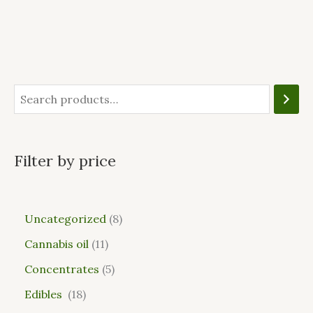
Filter by price
Uncategorized
8
Cannabis oil
11
Concentrates
5
Edibles
18