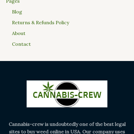
Pages
Blog
Returns & Refunds Policy
About
Contact
Cannabis-crew is undoubtedly one of the best legal
sites to buy weed online in USA. Our company uses