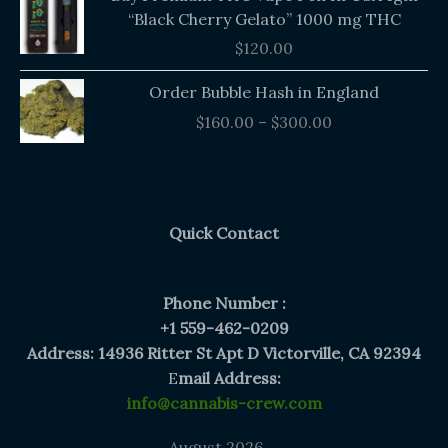
“Black Cherry Gelato” 1000 mg THC
$
120.00
Price
Order Bubble Hash in England
range:
$
160.00
–
$
300.00
$160.00
through
$300.00
Quick Contact
Phone Number :
+1 559-462-0209
Address: 14936 Ritter St Apt D Victorville, CA 92394
E
mail Address:
info@cannabis-crew.com
August 2026