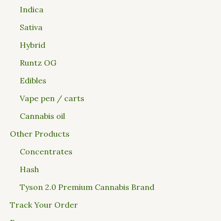
Indica
Sativa
Hybrid
Runtz OG
Edibles
Vape pen / carts
Cannabis oil
Other Products
Concentrates
Hash
Tyson 2.0 Premium Cannabis Brand
Track Your Order