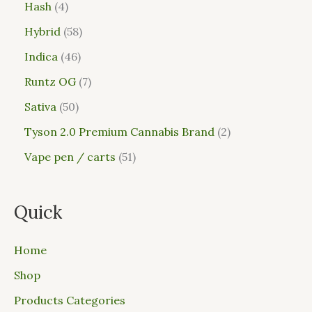
Hash
4
Hybrid
58
Indica
46
Runtz OG
7
Sativa
50
Tyson 2.0 Premium Cannabis Brand
2
Vape pen / carts
51
Quick
Home
Shop
Products Categories