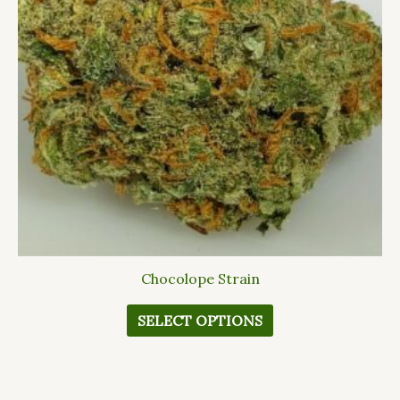
The
options
may
be
chosen
on
the
product
page
Chocolope Strain
SELECT OPTIONS