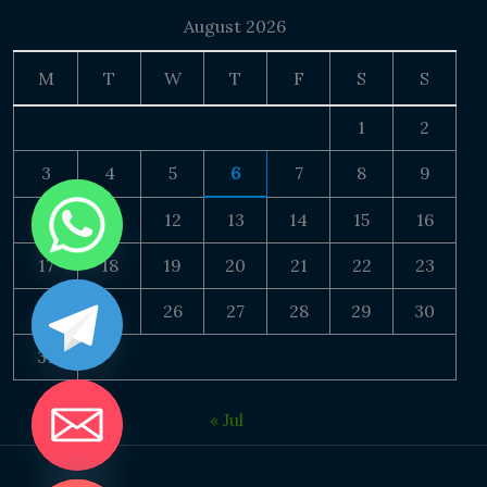
August 2026
M
T
W
T
F
S
S
1
2
3
4
5
6
7
8
9
10
11
12
13
14
15
16
17
18
19
20
21
22
23
24
25
26
27
28
29
30
31
« Jul
DE CHATY