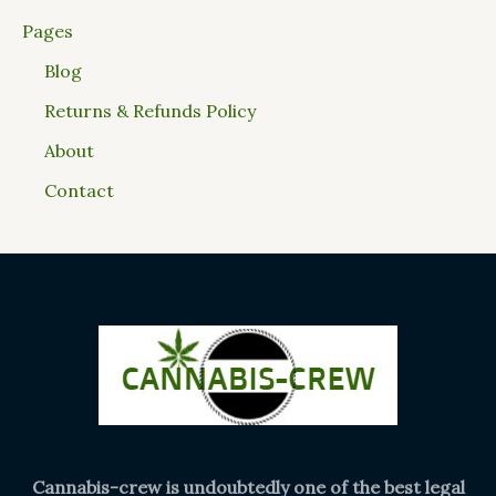
Pages
Blog
Returns & Refunds Policy
About
Contact
Cannabis-crew is undoubtedly one of the best legal