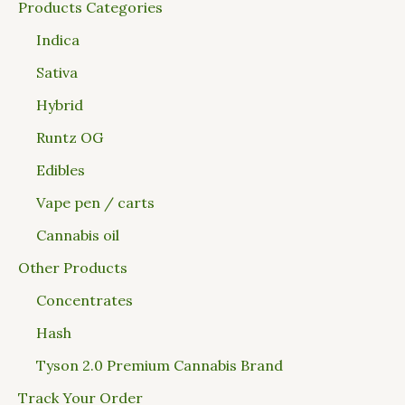
Products Categories
Indica
Sativa
Hybrid
Runtz OG
Edibles
Vape pen / carts
Cannabis oil
Other Products
Concentrates
Hash
Tyson 2.0 Premium Cannabis Brand
Track Your Order