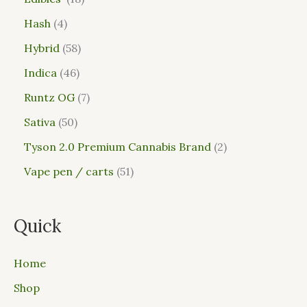
Hash
4
Hybrid
58
Indica
46
Runtz OG
7
Sativa
50
Tyson 2.0 Premium Cannabis Brand
2
Vape pen / carts
51
Quick
Home
Shop