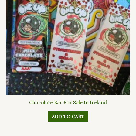
Chocolate Bar For Sale In Ireland
ADD TO CART