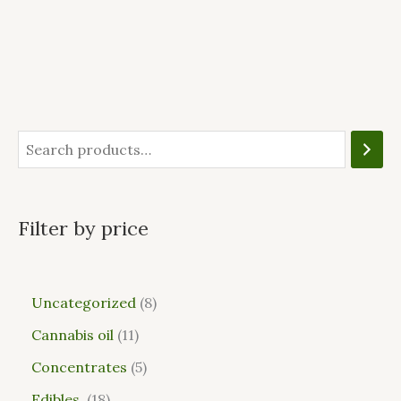
Filter by price
Uncategorized
8
Cannabis oil
11
Concentrates
5
Edibles
18