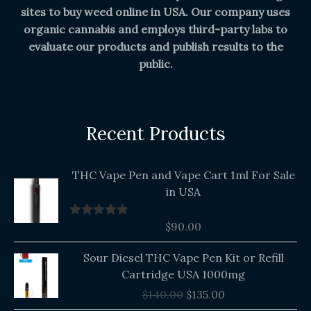
sites to buy weed online in USA. Our company uses
organic cannabis and employs third-party labs to
evaluate our products and publish results to the
public.
Recent Products
THC Vape Pen and Vape Cart 1ml For Sale
in USA
$
90.00
Rated
5.00
out of 5
Original
Current
Sour Diesel THC Vape Pen Kit or Refill
price
price
Cartridge USA 1000mg
was:
is:
$
140.00
$
135.00
$140.00.
$135.00.