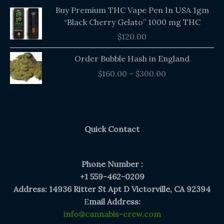
Buy Premium THC Vape Pen In USA 1gm
“Black Cherry Gelato” 1000 mg THC
$
120.00
Price
Order Bubble Hash in England
range:
$
160.00
–
$
300.00
$160.00
through
$300.00
Quick Contact
Phone Number :
+1 559-462-0209
Address: 14936 Ritter St Apt D Victorville, CA 92394
E
mail Address:
info@cannabis-crew.com