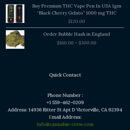
Buy Premium THC Vape Pen In USA 1gm
“Black Cherry Gelato” 1000 mg THC
$
120.00
Price
Order Bubble Hash in England
range:
$
160.00
–
$
300.00
$160.00
through
$300.00
Quick Contact
Phone Number :
+1 559-462-0209
Address: 14936 Ritter St Apt D Victorville, CA 92394
E
mail Address:
info@cannabis-crew.com