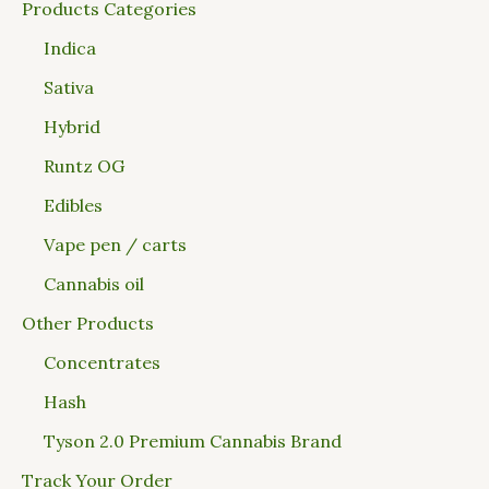
Products Categories
Indica
Sativa
Hybrid
Runtz OG
Edibles
Vape pen / carts
Cannabis oil
Other Products
Concentrates
Hash
Tyson 2.0 Premium Cannabis Brand
Track Your Order