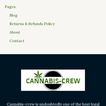
Pages
Blog
Returns & Refunds Policy
About
Contact
Cannabis-crew is undoubtedly one of the best legal