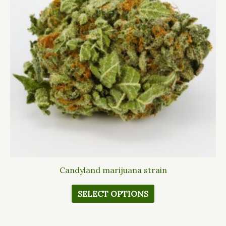
variants.
The
options
may
be
chosen
on
the
product
page
Candyland marijuana strain
SELECT OPTIONS