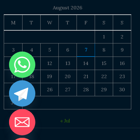
August 2026
M
T
W
T
F
S
S
1
2
3
4
5
6
7
8
9
10
11
12
13
14
15
16
17
18
19
20
21
22
23
24
25
26
27
28
29
30
31
« Jul
DE CHATY