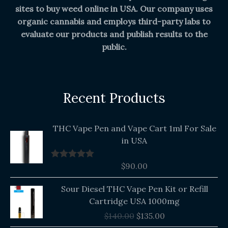
sites to buy weed online in USA. Our company uses
organic cannabis and employs third-party labs to
evaluate our products and publish results to the
public.
Recent Products
THC Vape Pen and Vape Cart 1ml For Sale
in USA
$
90.00
Rated
5.00
out of 5
Original
Current
Sour Diesel THC Vape Pen Kit or Refill
price
price
Cartridge USA 1000mg
was:
is:
$
140.00
$
135.00
$140.00.
$135.00.