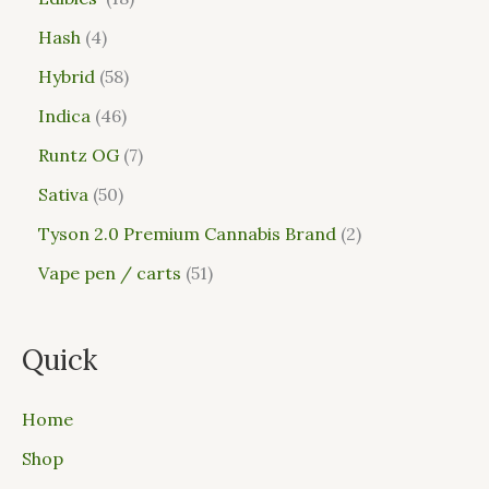
Hash
4
Hybrid
58
Indica
46
Runtz OG
7
Sativa
50
Tyson 2.0 Premium Cannabis Brand
2
Vape pen / carts
51
Quick
Home
Shop