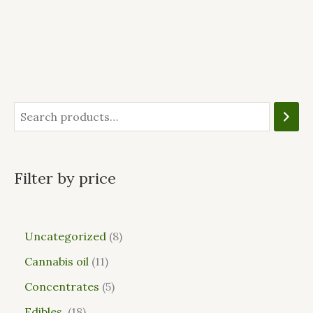
Filter by price
Uncategorized
8
Cannabis oil
11
Concentrates
5
Edibles
18