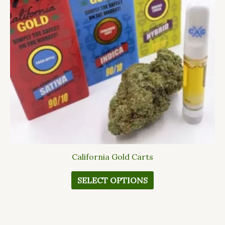
The
options
may
be
chosen
on
the
product
page
California Gold Carts
SELECT OPTIONS