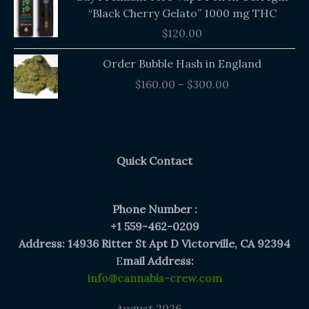
“Black Cherry Gelato” 1000 mg THC
$
120.00
Price
Order Bubble Hash in England
range:
$
160.00
–
$
300.00
$160.00
through
$300.00
Quick Contact
Phone Number :
+1 559-462-0209
Address: 14936 Ritter St Apt D Victorville, CA 92394
E
mail Address:
info@cannabis-crew.com
August 2026