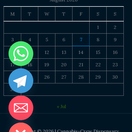
M
T
W
T
F
S
S
1
2
3
4
5
6
7
8
9
10
11
12
13
14
15
16
17
18
19
20
21
22
23
24
25
26
27
28
29
30
31
« Jul
DE CHATY
Copyright © 2026 | Cannabis-Crew Dispensary