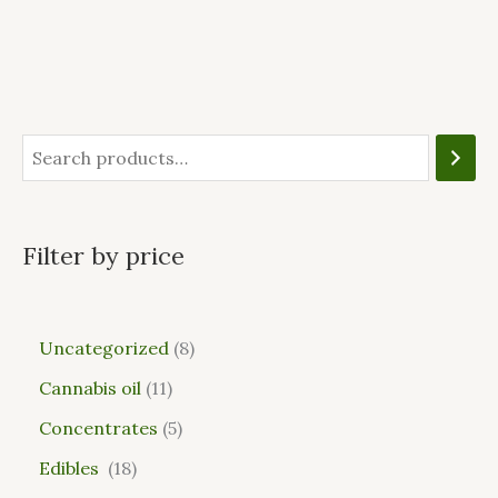
Filter by price
Uncategorized
8
Cannabis oil
11
Concentrates
5
Edibles
18