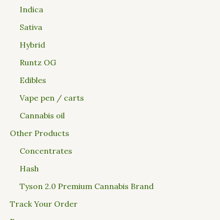
Indica
Sativa
Hybrid
Runtz OG
Edibles
Vape pen / carts
Cannabis oil
Other Products
Concentrates
Hash
Tyson 2.0 Premium Cannabis Brand
Track Your Order