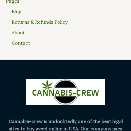
Pages
Blog
Returns & Refunds Policy
About
Contact
Cannabis-crew is undoubtedly one of the best legal
sites to buy weed online in USA. Our company uses