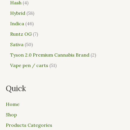
Hash
4
Hybrid
58
Indica
46
Runtz OG
7
Sativa
50
Tyson 2.0 Premium Cannabis Brand
2
Vape pen / carts
51
Quick
Home
Shop
Products Categories