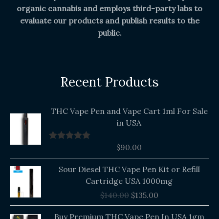
organic cannabis and employs third-party labs to
evaluate our products and publish results to the
public.
Recent Products
THC Vape Pen and Vape Cart 1ml For Sale
in USA
$
90.00
Rated
5.00
out of 5
Original
Current
Sour Diesel THC Vape Pen Kit or Refill
price
price
Cartridge USA 1000mg
was:
is:
$
140.00
$
135.00
$140.00.
$135.00.
Buy Premium THC Vape Pen In USA 1gm