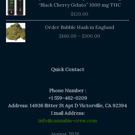
“Black Cherry Gelato” 1000 mg THC
$
120.00
Price
Order Bubble Hash in England
range:
$
160.00
–
$
300.00
$160.00
through
$300.00
Quick Contact
Phone Number :
+1 559-462-0209
Address: 14936 Ritter St Apt D Victorville, CA 92394
E
mail Address:
info@cannabis-crew.com
August 2026