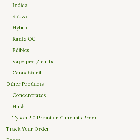
Indica
Sativa
Hybrid
Runtz OG
Edibles
Vape pen / carts
Cannabis oil
Other Products
Concentrates
Hash
Tyson 2.0 Premium Cannabis Brand
Track Your Order
Pages