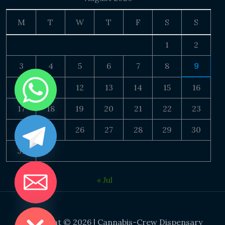
M
T
W
T
F
S
S
1
2
3
4
5
6
7
8
9
10
11
12
13
14
15
16
17
18
19
20
21
22
23
24
25
26
27
28
29
30
31
« Jul
DE CHATY
Copyright © 2026 | Cannabis-Crew Dispensary