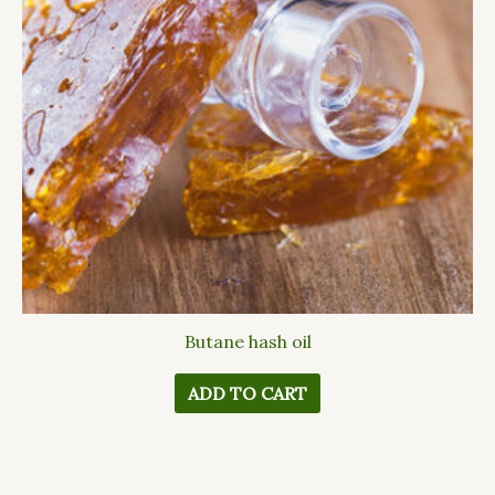
Butane hash oil
ADD TO CART