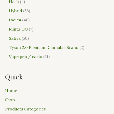
Hash
4
Hybrid
58
Indica
46
Runtz OG
7
Sativa
50
Tyson 2.0 Premium Cannabis Brand
2
Vape pen / carts
51
Quick
Home
Shop
Products Categories