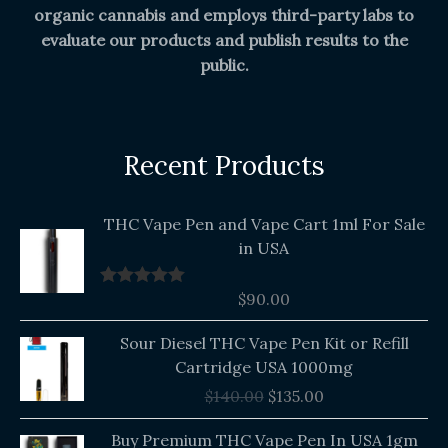
organic cannabis and employs third-party labs to
evaluate our products and publish results to the
public.
Recent Products
THC Vape Pen and Vape Cart 1ml For Sale
in USA
$
90.00
Rated
5.00
out of 5
Original
Current
Sour Diesel THC Vape Pen Kit or Refill
price
price
Cartridge USA 1000mg
was:
is:
$
140.00
$
135.00
$140.00.
$135.00.
Buy Premium THC Vape Pen In USA 1gm