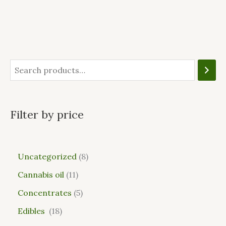
Filter by price
Uncategorized
8
Cannabis oil
11
Concentrates
5
Edibles
18