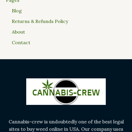
Blog
Returns & Refunds Policy
About
Contact
Cannabis-crew is undoubtedly one of the best legal
sites to buy weed online in USA. Our company uses