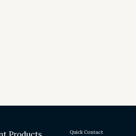
Quick Contact
nt Products