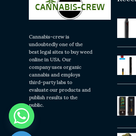
Cannabis-crew is
undoubtedly one of the
best legal sites to buy weed
online in USA. Our
company uses organic
cannabis and employs
third-party labs to
evaluate our products and
publish results to the
public.