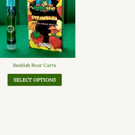
multiple
variants.
The
options
may
be
chosen
on
the
Buddah Bear Carts
product
page
SELECT OPTIONS