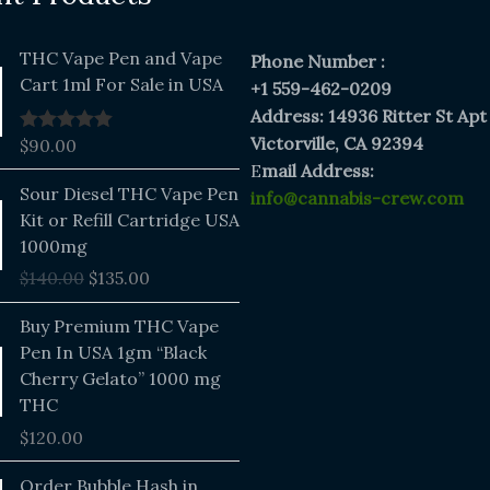
THC Vape Pen and Vape
Phone Number :
Cart 1ml For Sale in USA
+1 559-462-0209
Address: 14936 Ritter St Apt
Victorville, CA 92394
$
90.00
Rated
5.00
out of 5
E
mail Address:
Original
Current
Sour Diesel THC Vape Pen
info@cannabis-crew.com
price
price
Kit or Refill Cartridge USA
was:
is:
1000mg
$140.00.
$135.00.
$
140.00
$
135.00
Buy Premium THC Vape
Pen In USA 1gm “Black
Cherry Gelato” 1000 mg
THC
$
120.00
Price
Order Bubble Hash in