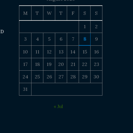
M
T
W
T
F
S
S
1
2
 D
3
4
5
6
7
8
9
10
11
12
13
14
15
16
17
18
19
20
21
22
23
24
25
26
27
28
29
30
31
« Jul