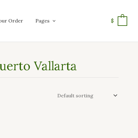
our Order
Pages
$
0
erto Vallarta