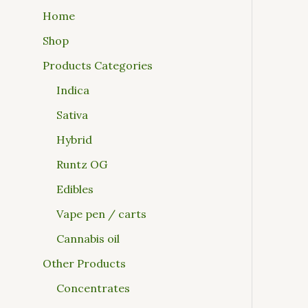
Home
Shop
Products Categories
Indica
Sativa
Hybrid
Runtz OG
Edibles
Vape pen / carts
Cannabis oil
Other Products
Concentrates