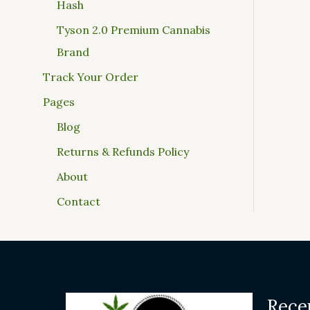
Hash
Tyson 2.0 Premium Cannabis
Brand
Track Your Order
Pages
Blog
Returns & Refunds Policy
About
Contact
Rece