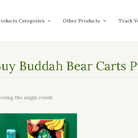
roducts Categories
Other Products
Track Y
uy Buddah Bear Carts Pu
owing the single result
This
product
has