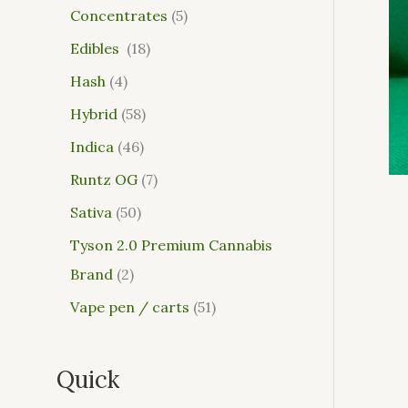
Concentrates
5
Edibles
18
Hash
4
Hybrid
58
Indica
46
Runtz OG
7
Sativa
50
Tyson 2.0 Premium Cannabis
Brand
2
Vape pen / carts
51
Quick