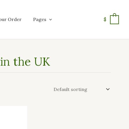
our Order
Pages
$
0
in the UK
This
product
has