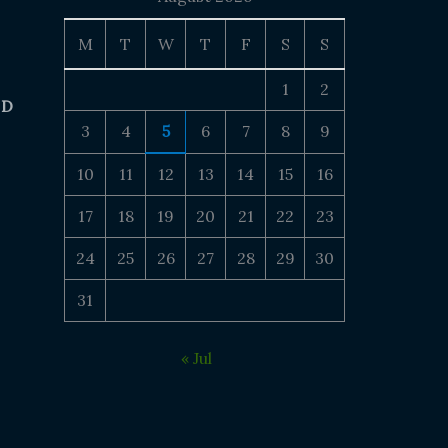
M
T
W
T
F
S
S
1
2
 D
3
4
5
6
7
8
9
10
11
12
13
14
15
16
17
18
19
20
21
22
23
24
25
26
27
28
29
30
31
« Jul