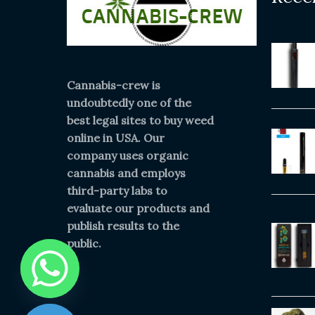
Cannabis-crew is
undoubtedly one of the
best legal sites to buy weed
online in USA. Our
company uses organic
cannabis and employs
third-party labs to
evaluate our products and
publish results to the
public.