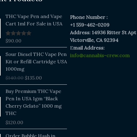
THC Vape Pen and Vape
Phone Number :
Cart 1ml For Sale in USA
+1 559-462-0209
Address: 14936 Ritter St Apt
Victorville, CA 92394
$
90.00
Rated
5.00
out of 5
E
mail Address:
Original
Current
Sour Diesel THC Vape Pen
info@cannabis-crew.com
price
price
Kit or Refill Cartridge USA
was:
is:
1000mg
$140.00.
$135.00.
$
140.00
$
135.00
Buy Premium THC Vape
Pen In USA 1gm “Black
Cherry Gelato” 1000 mg
THC
$
120.00
Price
Order Bubble Hash in