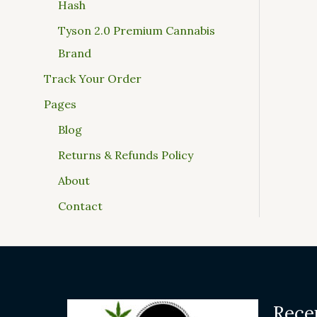
Hash
Tyson 2.0 Premium Cannabis
Brand
Track Your Order
Pages
Blog
Returns & Refunds Policy
About
Contact
Rece