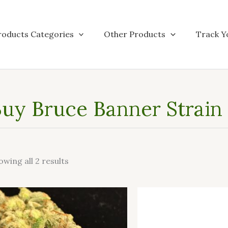
roducts Categories
Other Products
Track Y
uy Bruce Banner Strain 
owing all 2 results
This
product
has