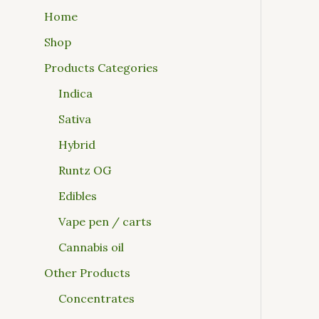
Home
Shop
Products Categories
Indica
Sativa
Hybrid
Runtz OG
Edibles
Vape pen / carts
Cannabis oil
Other Products
Concentrates