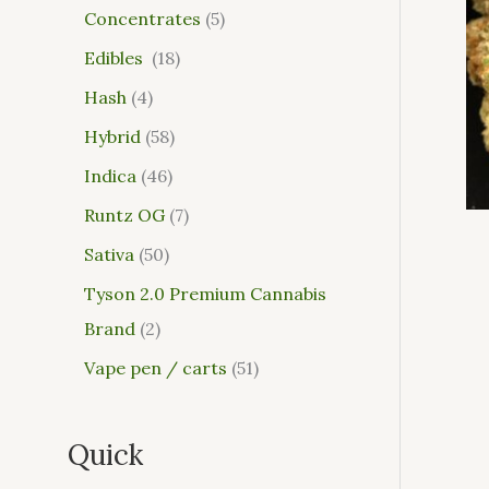
Concentrates
5
Edibles
18
Hash
4
Hybrid
58
Indica
46
Runtz OG
7
Sativa
50
Tyson 2.0 Premium Cannabis
Brand
2
Vape pen / carts
51
Quick