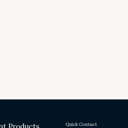
Quick Contact
nt Products