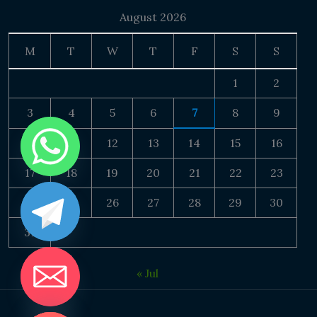
August 2026
M
T
W
T
F
S
S
1
2
3
4
5
6
7
8
9
10
11
12
13
14
15
16
17
18
19
20
21
22
23
24
25
26
27
28
29
30
31
« Jul
DE CHATY