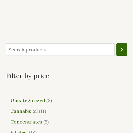
Filter by price
Uncategorized
8
Cannabis oil
11
Concentrates
5
Edibles
18