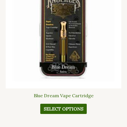
variants.
The
options
may
be
chosen
on
the
product
page
Blue Dream Vape Cartridge
SELECT OPTIONS