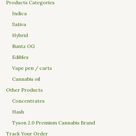
Products Categories
Indica
Sativa
Hybrid
Runtz OG
Edibles
Vape pen / carts
Cannabis oil
Other Products
Concentrates
Hash
Tyson 2.0 Premium Cannabis Brand
Track Your Order