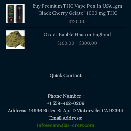
Buy Premium THC Vape Pen In USA 1gm
“Black Cherry Gelato” 1000 mg THC
$
120.00
Price
Order Bubble Hash in England
range:
$
160.00
–
$
300.00
$160.00
through
$300.00
Quick Contact
Phone Number :
+1 559-462-0209
Address: 14936 Ritter St Apt D Victorville, CA 92394
E
mail Address:
info@cannabis-crew.com