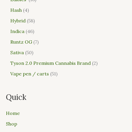
Hash
4
Hybrid
58
Indica
46
Runtz OG
7
Sativa
50
Tyson 2.0 Premium Cannabis Brand
2
Vape pen / carts
51
Quick
Home
Shop