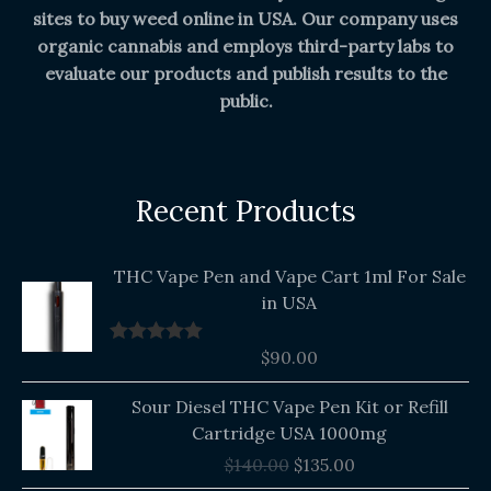
sites to buy weed online in USA. Our company uses
organic cannabis and employs third-party labs to
evaluate our products and publish results to the
public.
Recent Products
THC Vape Pen and Vape Cart 1ml For Sale
in USA
$
90.00
Rated
5.00
out of 5
Original
Current
Sour Diesel THC Vape Pen Kit or Refill
price
price
Cartridge USA 1000mg
was:
is:
$
140.00
$
135.00
$140.00.
$135.00.