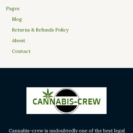
Pages
Blog
Returns & Refunds Policy
About
Contact
Cannabis-crew is undoubtedly one of the best legal