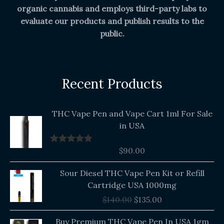
organic cannabis and employs third-party labs to
evaluate our products and publish results to the
public.
Recent Products
THC Vape Pen and Vape Cart 1ml For Sale
in USA
$
90.00
Rated
5.00
out of 5
Original
Current
Sour Diesel THC Vape Pen Kit or Refill
price
price
Cartridge USA 1000mg
was:
is:
$
140.00
$
135.00
$140.00.
$135.00.
Buy Premium THC Vape Pen In USA 1gm