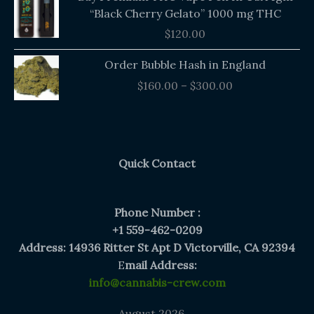
“Black Cherry Gelato” 1000 mg THC
$
120.00
Price
Order Bubble Hash in England
range:
$
160.00
–
$
300.00
$160.00
through
$300.00
Quick Contact
Phone Number :
+1 559-462-0209
Address: 14936 Ritter St Apt D Victorville, CA 92394
E
mail Address:
info@cannabis-crew.com
August 2026