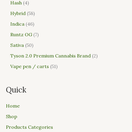
Hash
4
Hybrid
58
Indica
46
Runtz OG
7
Sativa
50
Tyson 2.0 Premium Cannabis Brand
2
Vape pen / carts
51
Quick
Home
Shop
Products Categories