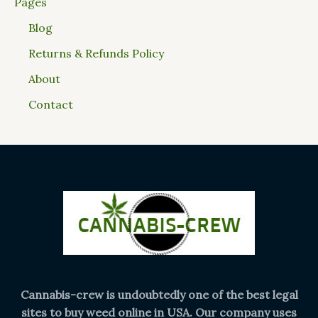
Pages
Blog
Returns & Refunds Policy
About
Contact
Cannabis-crew is undoubtedly one of the best legal
sites to buy weed online in USA. Our company uses