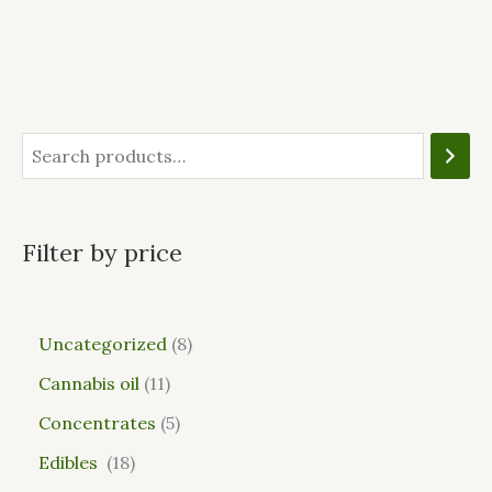
Filter by price
Uncategorized
8
Cannabis oil
11
Concentrates
5
Edibles
18