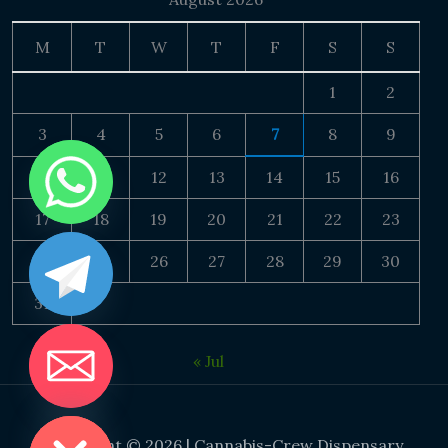
M
T
W
T
F
S
S
1
2
3
4
5
6
7
8
9
10
11
12
13
14
15
16
17
18
19
20
21
22
23
24
25
26
27
28
29
30
31
« Jul
DE CHATY
Copyright © 2026 | Cannabis-Crew Dispensary