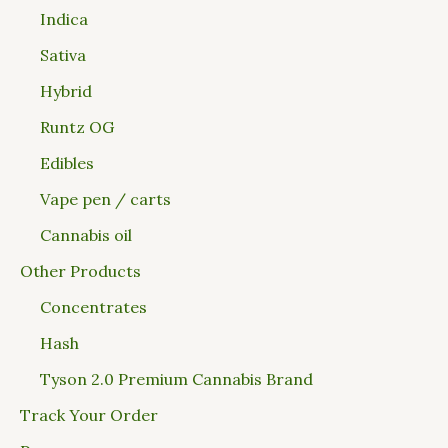
Indica
Sativa
Hybrid
Runtz OG
Edibles
Vape pen / carts
Cannabis oil
Other Products
Concentrates
Hash
Tyson 2.0 Premium Cannabis Brand
Track Your Order