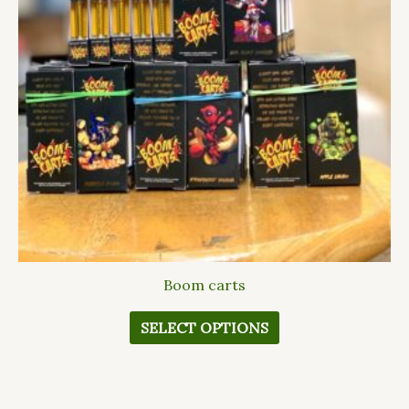
The
options
may
be
chosen
on
the
product
page
Boom carts
SELECT OPTIONS