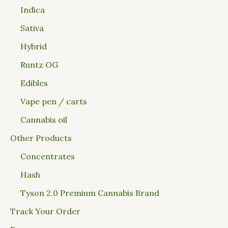
Indica
Sativa
Hybrid
Runtz OG
Edibles
Vape pen / carts
Cannabis oil
Other Products
Concentrates
Hash
Tyson 2.0 Premium Cannabis Brand
Track Your Order