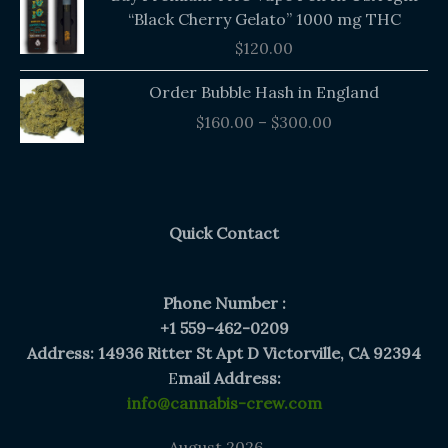
“Black Cherry Gelato” 1000 mg THC
$
120.00
Price
Order Bubble Hash in England
range:
$
160.00
–
$
300.00
$160.00
through
$300.00
Quick Contact
Phone Number :
+1 559-462-0209
Address: 14936 Ritter St Apt D Victorville, CA 92394
E
mail Address:
info@cannabis-crew.com
August 2026