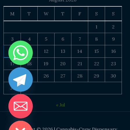
M
T
W
T
F
S
S
1
2
3
4
5
6
7
8
9
10
11
12
13
14
15
16
17
18
19
20
21
22
23
24
25
26
27
28
29
30
31
« Jul
DE CHATY
Copyright © 2026 | Cannabis-Crew Dispensary