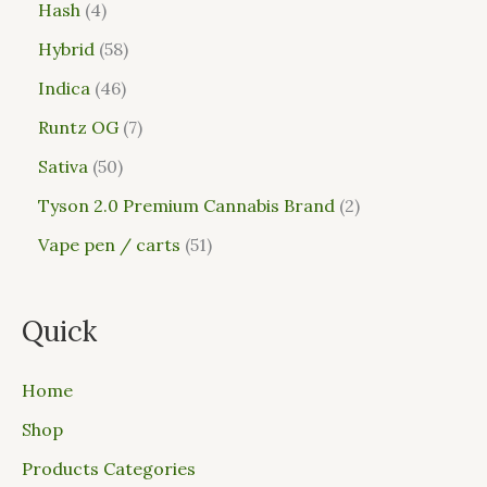
Hash
4
Hybrid
58
Indica
46
Runtz OG
7
Sativa
50
Tyson 2.0 Premium Cannabis Brand
2
Vape pen / carts
51
Quick
Home
Shop
Products Categories