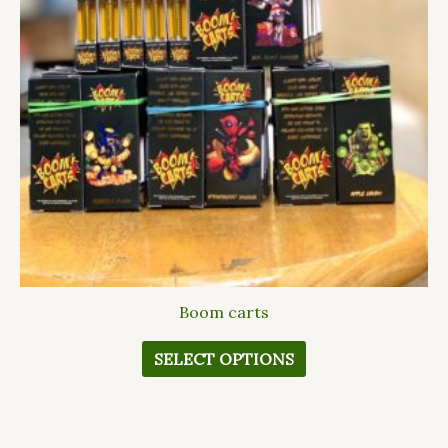
The
options
may
be
chosen
on
the
product
page
Boom carts
SELECT OPTIONS