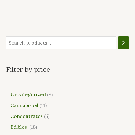
Filter by price
Uncategorized
8
Cannabis oil
11
Concentrates
5
Edibles
18