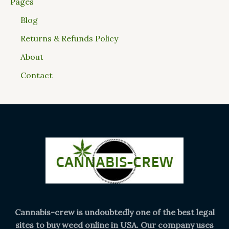
Pages
Blog
Returns & Refunds Policy
About
Contact
Cannabis-crew is undoubtedly one of the best legal
sites to buy weed online in USA. Our company uses