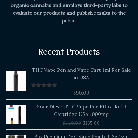
organic cannabis and employs third-party labs to
evaluate our products and publish results to the
public.
Recent Products
THC Vape Pen and Vape Cart 1ml For Sale
in USA
$
90.00
Rated
5.00
out of 5
Original
Current
Sour Diesel THC Vape Pen Kit or Refill
price
price
Cartridge USA 1000mg
was:
is:
$
140.00
$
135.00
$140.00.
$135.00.
Buy Premium THC Vape Pen In USA 1gm