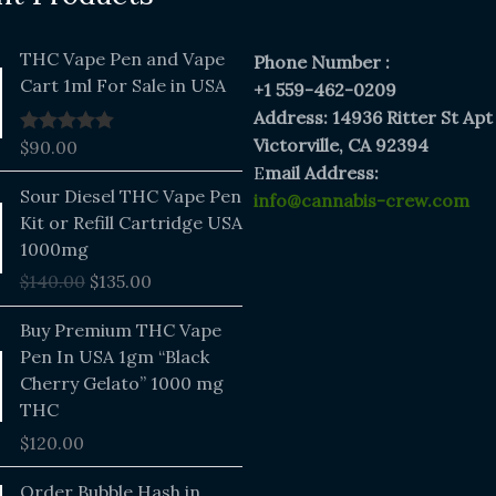
THC Vape Pen and Vape
Phone Number :
Cart 1ml For Sale in USA
+1 559-462-0209
Address: 14936 Ritter St Apt
Victorville, CA 92394
$
90.00
Rated
5.00
out of 5
E
mail Address:
Original
Current
Sour Diesel THC Vape Pen
info@cannabis-crew.com
price
price
Kit or Refill Cartridge USA
was:
is:
1000mg
$140.00.
$135.00.
$
140.00
$
135.00
Buy Premium THC Vape
Pen In USA 1gm “Black
Cherry Gelato” 1000 mg
THC
$
120.00
Price
Order Bubble Hash in