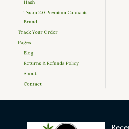
Hash
Tyson 2.0 Premium Cannabis
Brand
Track Your Order
Pages
Blog
Returns & Refunds Policy
About
Contact
Rece