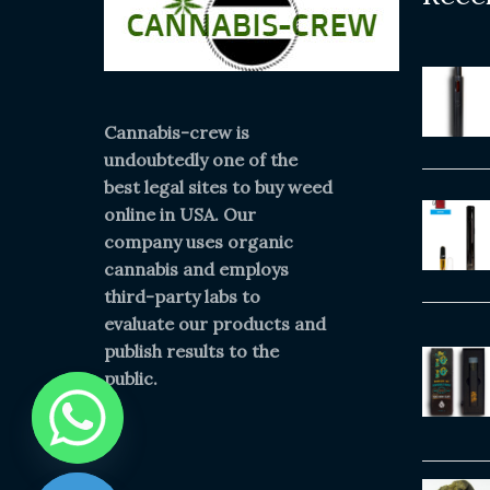
Cannabis-crew is
undoubtedly one of the
best legal sites to buy weed
online in USA. Our
company uses organic
cannabis and employs
third-party labs to
evaluate our products and
publish results to the
public.