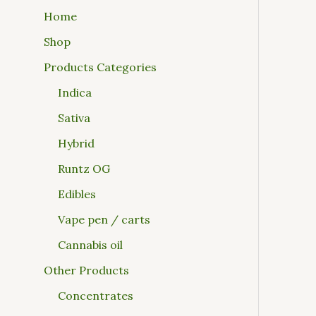
Home
Shop
Products Categories
Indica
Sativa
Hybrid
Runtz OG
Edibles
Vape pen / carts
Cannabis oil
Other Products
Concentrates