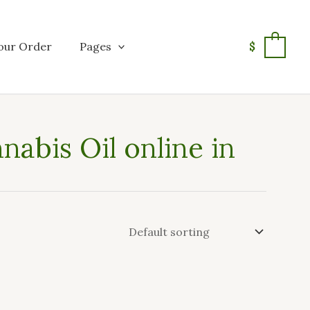
our Order
Pages
$
0
abis Oil online in