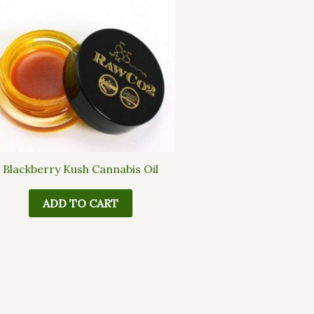
Blackberry Kush Cannabis Oil
ADD TO CART