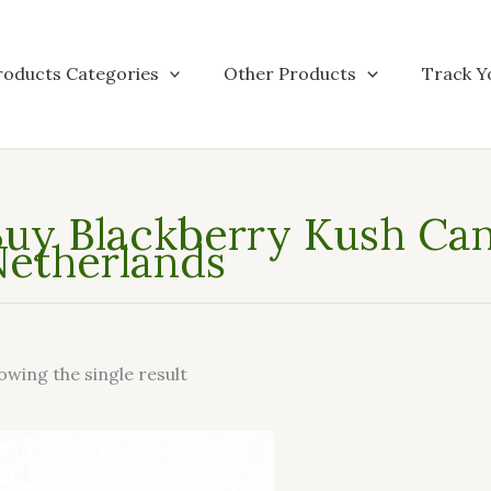
roducts Categories
Other Products
Track Y
uy Blackberry Kush Cann
etherlands
owing the single result