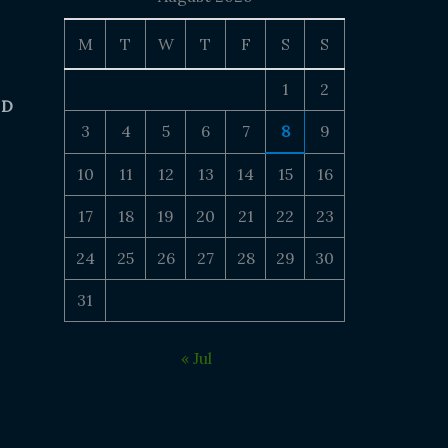
M
T
W
T
F
S
S
1
2
 D
3
4
5
6
7
8
9
10
11
12
13
14
15
16
17
18
19
20
21
22
23
24
25
26
27
28
29
30
31
« Jul