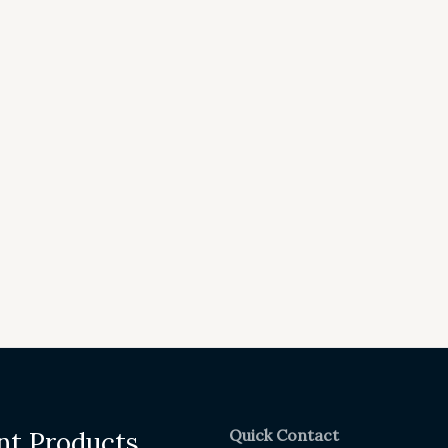
Quick Contact
nt Products