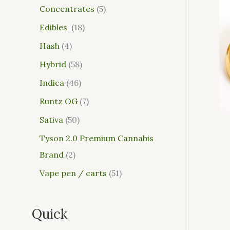
Concentrates
5
Edibles
18
Hash
4
Hybrid
58
Indica
46
Runtz OG
7
Sativa
50
Tyson 2.0 Premium Cannabis
Brand
2
Vape pen / carts
51
Quick