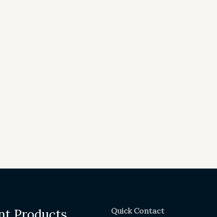
Quick Contact
nt Products