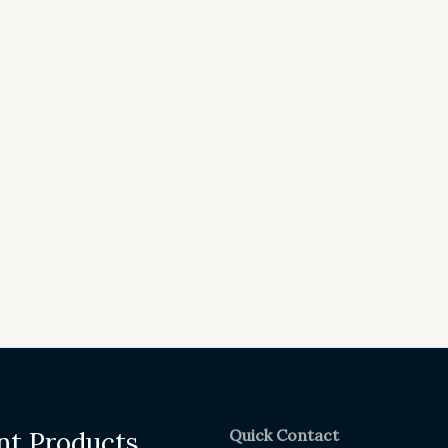
Quick Contact
nt Products