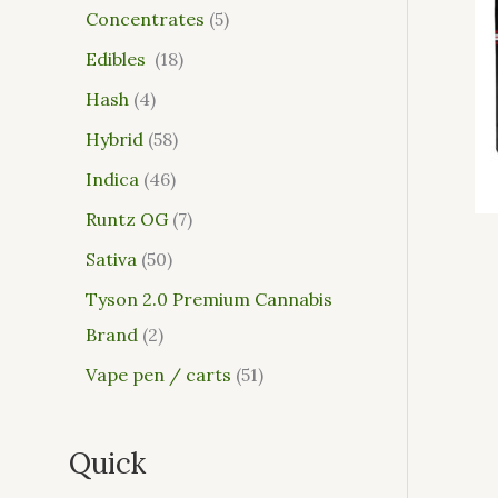
Concentrates
5
Edibles
18
Hash
4
Hybrid
58
Indica
46
Runtz OG
7
Sativa
50
Tyson 2.0 Premium Cannabis
Brand
2
Vape pen / carts
51
Quick