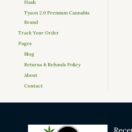
Hash
Tyson 2.0 Premium Cannabis
Brand
Track Your Order
Pages
Blog
Returns & Refunds Policy
About
Contact
Rece