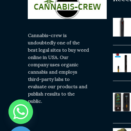
Cannabis-crew is
undoubtedly one of the
best legal sites to buy weed
online in USA. Our
company uses organic
cannabis and employs
third-party labs to
evaluate our products and
publish results to the
public.