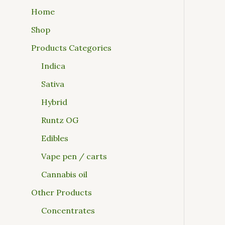
Home
Shop
Products Categories
Indica
Sativa
Hybrid
Runtz OG
Edibles
Vape pen / carts
Cannabis oil
Other Products
Concentrates