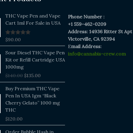
THC Vape Pen and Vape
Phone Number :
Cart 1ml For Sale in USA
+1 559-462-0209
Address: 14936 Ritter St Apt
Victorville, CA 92394
$
90.00
Rated
5.00
out of 5
E
mail Address:
Original
Current
Sour Diesel THC Vape Pen
info@cannabis-crew.com
price
price
Kit or Refill Cartridge USA
was:
is:
1000mg
$140.00.
$135.00.
$
140.00
$
135.00
Buy Premium THC Vape
Pen In USA 1gm “Black
Cherry Gelato” 1000 mg
THC
$
120.00
Price
Order Bubble Hash in