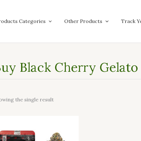
roducts Categories
Other Products
Track Y
uy Black Cherry Gelato o
owing the single result
This
product
has