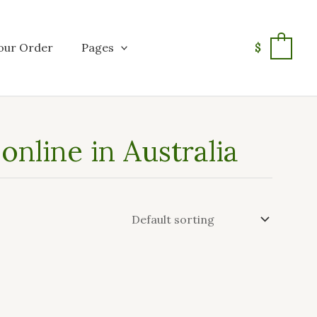
our Order
Pages
$
0
nline in Australia