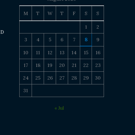
M
T
W
T
F
S
S
1
2
 D
3
4
5
6
7
8
9
10
11
12
13
14
15
16
17
18
19
20
21
22
23
24
25
26
27
28
29
30
31
« Jul