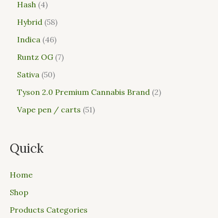
Hash
4
Hybrid
58
Indica
46
Runtz OG
7
Sativa
50
Tyson 2.0 Premium Cannabis Brand
2
Vape pen / carts
51
Quick
Home
Shop
Products Categories