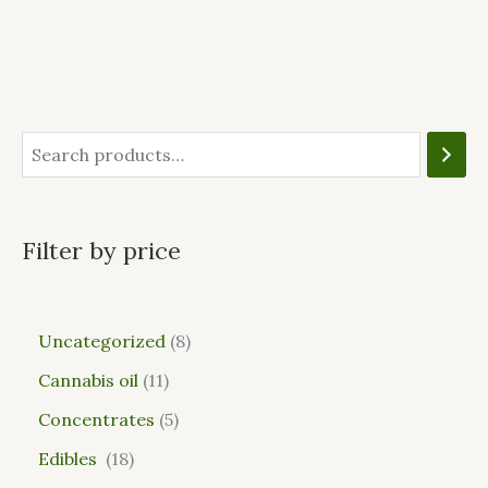
Filter by price
Uncategorized
8
Cannabis oil
11
Concentrates
5
Edibles
18