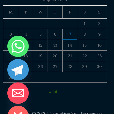
M
T
W
T
F
S
S
1
2
3
4
5
6
7
8
9
10
11
12
13
14
15
16
17
18
19
20
21
22
23
24
25
26
27
28
29
30
31
« Jul
DE CHATY
Copyright © 2026 | Cannabis-Crew Dispensary