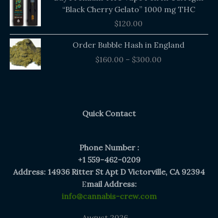
“Black Cherry Gelato” 1000 mg THC
$
120.00
Price
Order Bubble Hash in England
range:
$
160.00
–
$
300.00
$160.00
through
$300.00
Quick Contact
Phone Number :
+1 559-462-0209
Address: 14936 Ritter St Apt D Victorville, CA 92394
E
mail Address:
info@cannabis-crew.com
August 2026