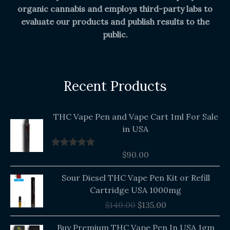
organic cannabis and employs third-party labs to
evaluate our products and publish results to the
public.
Recent Products
THC Vape Pen and Vape Cart 1ml For Sale
in USA
$
90.00
Rated
5.00
out of 5
Original
Current
Sour Diesel THC Vape Pen Kit or Refill
price
price
Cartridge USA 1000mg
was:
is:
$
140.00
$
135.00
$140.00.
$135.00.
Buy Premium THC Vape Pen In USA 1gm