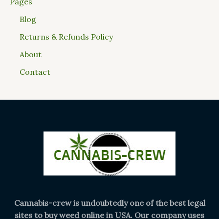
Pages
Blog
Returns & Refunds Policy
About
Contact
Cannabis-crew is undoubtedly one of the best legal
sites to buy weed online in USA. Our company uses