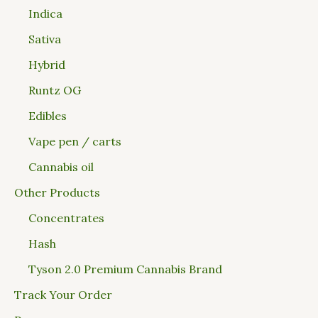
Indica
Sativa
Hybrid
Runtz OG
Edibles
Vape pen / carts
Cannabis oil
Other Products
Concentrates
Hash
Tyson 2.0 Premium Cannabis Brand
Track Your Order