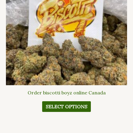
The
options
may
be
chosen
on
the
product
page
Order biscotti boyz online Canada
SELECT OPTIONS