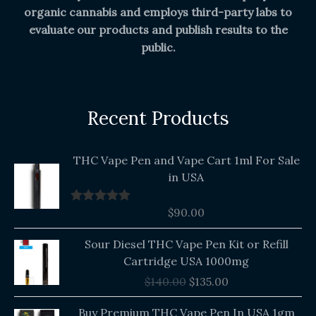
organic cannabis and employs third-party labs to
evaluate our products and publish results to the
public.
Recent Products
THC Vape Pen and Vape Cart 1ml For Sale
in USA
$
90.00
Rated
5.00
out of 5
Original
Current
Sour Diesel THC Vape Pen Kit or Refill
price
price
Cartridge USA 1000mg
was:
is:
$
140.00
$
135.00
$140.00.
$135.00.
Buy Premium THC Vape Pen In USA 1gm