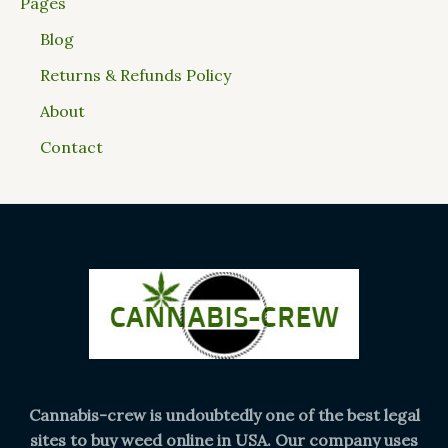
Pages
Blog
Returns & Refunds Policy
About
Contact
Cannabis-crew is undoubtedly one of the best legal
sites to buy weed online in USA. Our company uses