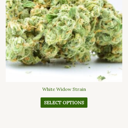
The
options
may
be
chosen
on
the
product
page
White Widow Strain
SELECT OPTIONS