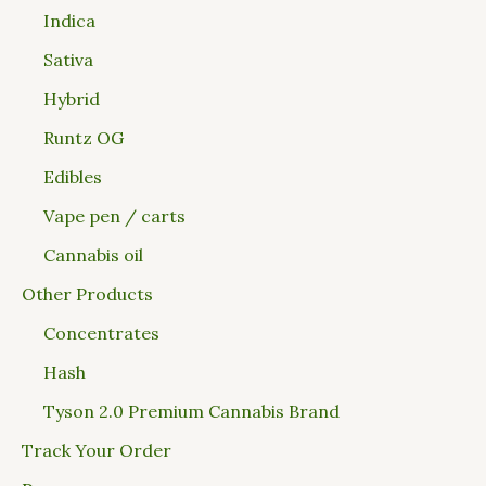
Indica
Sativa
Hybrid
Runtz OG
Edibles
Vape pen / carts
Cannabis oil
Other Products
Concentrates
Hash
Tyson 2.0 Premium Cannabis Brand
Track Your Order