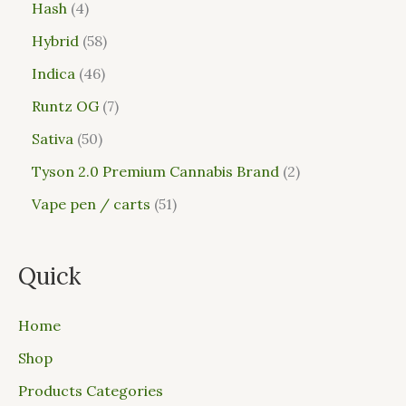
Hash
4
Hybrid
58
Indica
46
Runtz OG
7
Sativa
50
Tyson 2.0 Premium Cannabis Brand
2
Vape pen / carts
51
Quick
Home
Shop
Products Categories