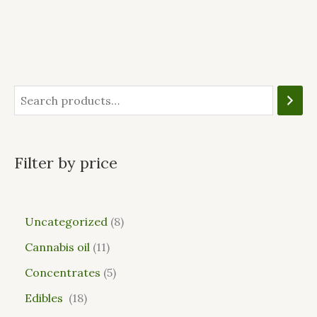
Filter by price
Uncategorized
8
Cannabis oil
11
Concentrates
5
Edibles
18