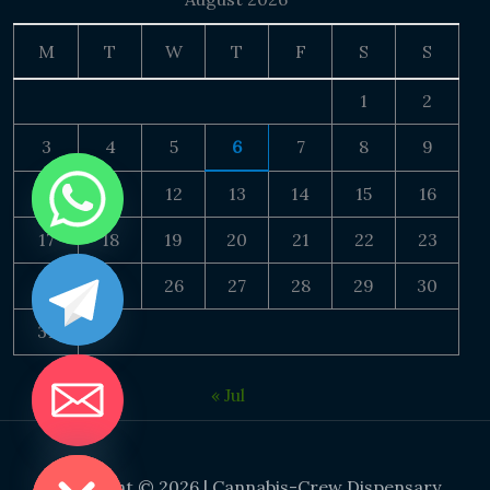
M
T
W
T
F
S
S
1
2
3
4
5
6
7
8
9
10
11
12
13
14
15
16
17
18
19
20
21
22
23
24
25
26
27
28
29
30
31
« Jul
DE CHATY
Copyright © 2026 | Cannabis-Crew Dispensary