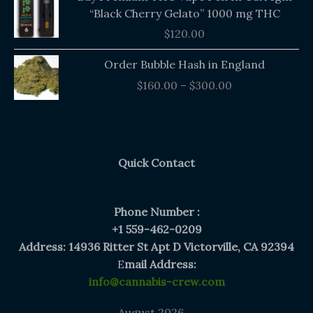
“Black Cherry Gelato” 1000 mg THC
$
120.00
Price
Order Bubble Hash in England
range:
$
160.00
–
$
300.00
$160.00
through
$300.00
Quick Contact
Phone Number :
+1 559-462-0209
Address: 14936 Ritter St Apt D Victorville, CA 92394
E
mail Address:
info@cannabis-crew.com
August 2026