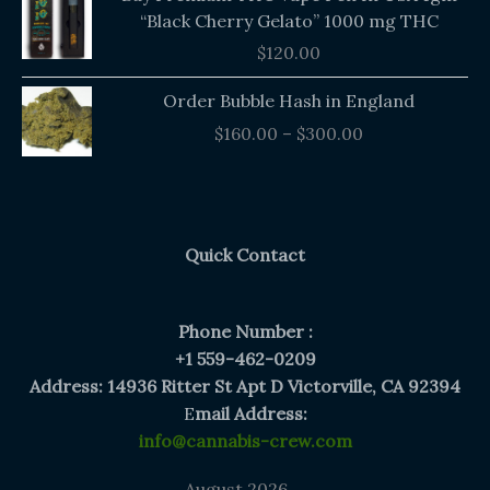
“Black Cherry Gelato” 1000 mg THC
$
120.00
Price
Order Bubble Hash in England
range:
$
160.00
–
$
300.00
$160.00
through
$300.00
Quick Contact
Phone Number :
+1 559-462-0209
Address: 14936 Ritter St Apt D Victorville, CA 92394
E
mail Address:
info@cannabis-crew.com
August 2026