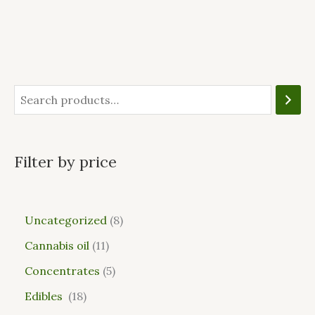
Filter by price
Uncategorized
8
Cannabis oil
11
Concentrates
5
Edibles
18