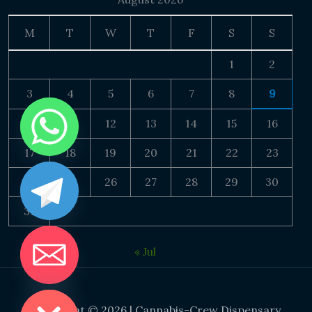
M
T
W
T
F
S
S
1
2
3
4
5
6
7
8
9
10
11
12
13
14
15
16
17
18
19
20
21
22
23
24
25
26
27
28
29
30
31
« Jul
DE CHATY
Copyright © 2026 | Cannabis-Crew Dispensary