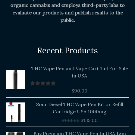
organic cannabis and employs third-party labs to
evaluate our products and publish results to the
public.
Recent Products
THC Vape Pen and Vape Cart 1ml For Sale
in USA
$
90.00
Rated
5.00
out of 5
Original
Current
Sour Diesel THC Vape Pen Kit or Refill
price
price
Cartridge USA 1000mg
was:
is:
$
140.00
$
135.00
$140.00.
$135.00.
Buy Premium THC Vape Pen In USA 1gm