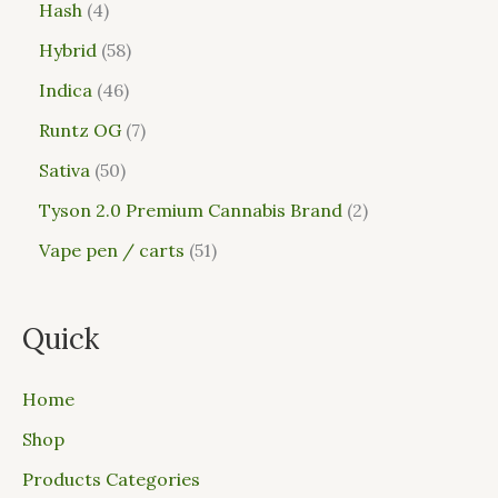
Hash
4
Hybrid
58
Indica
46
Runtz OG
7
Sativa
50
Tyson 2.0 Premium Cannabis Brand
2
Vape pen / carts
51
Quick
Home
Shop
Products Categories