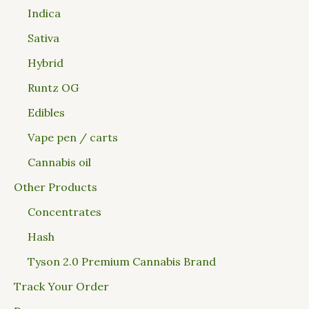
Indica
Sativa
Hybrid
Runtz OG
Edibles
Vape pen / carts
Cannabis oil
Other Products
Concentrates
Hash
Tyson 2.0 Premium Cannabis Brand
Track Your Order