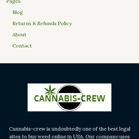
Pages
Blog
Returns & Refunds Policy
About
Contact
Cannabis-crew is undoubtedly one of the best legal
sites to buy weed online in USA. Our company uses