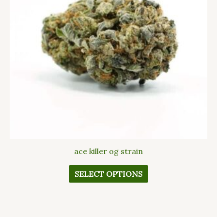
The
options
may
be
chosen
on
the
product
page
ace killer og strain
SELECT OPTIONS