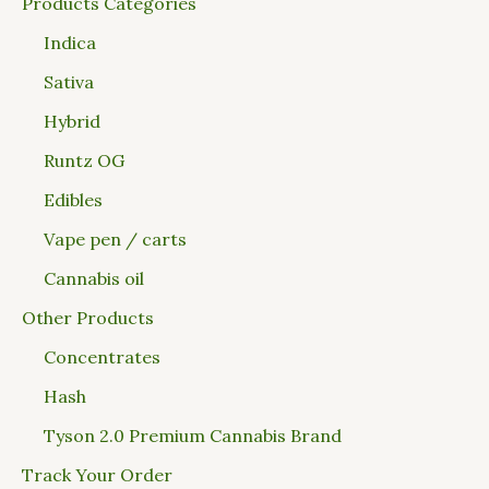
Products Categories
Indica
Sativa
Hybrid
Runtz OG
Edibles
Vape pen / carts
Cannabis oil
Other Products
Concentrates
Hash
Tyson 2.0 Premium Cannabis Brand
Track Your Order