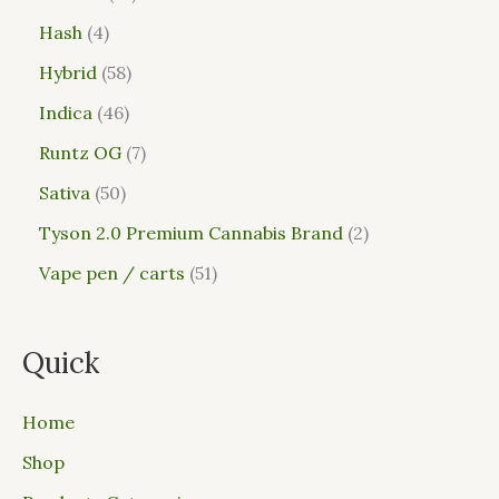
Hash
4
Hybrid
58
Indica
46
Runtz OG
7
Sativa
50
Tyson 2.0 Premium Cannabis Brand
2
Vape pen / carts
51
Quick
Home
Shop