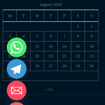
August 2026
M
T
W
T
F
S
S
1
2
3
4
5
6
7
8
9
10
11
12
13
14
15
16
17
18
19
20
21
22
23
24
25
26
27
28
29
30
31
« Jul
DE CHATY