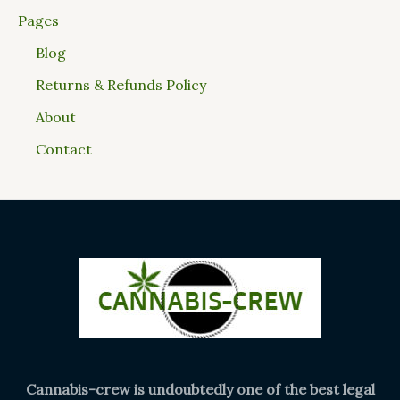
Pages
Blog
Returns & Refunds Policy
About
Contact
Cannabis-crew is undoubtedly one of the best legal