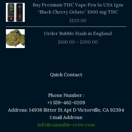
Buy Premium THC Vape Pen In USA 1gm
“Black Cherry Gelato” 1000 mg THC
$
120.00
Price
Order Bubble Hash in England
range:
$
160.00
–
$
300.00
$160.00
through
$300.00
Quick Contact
Phone Number :
+1 559-462-0209
Address: 14936 Ritter St Apt D Victorville, CA 92394
E
mail Address:
info@cannabis-crew.com