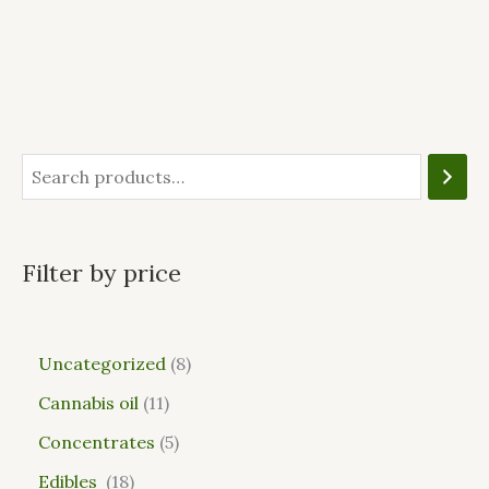
Filter by price
Uncategorized
8
Cannabis oil
11
Concentrates
5
Edibles
18