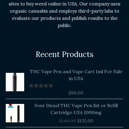
sites to buy weed online in USA. Our company uses
organic cannabis and employs third-party labs to
evaluate our products and publish results to the
public.
Recent Products
THC Vape Pen and Vape Cart 1ml For Sale
in USA
$
90.00
Rated
5.00
out of 5
Original
Current
Sour Diesel THC Vape Pen Kit or Refill
price
price
Cartridge USA 1000mg
was:
is:
$
140.00
$
135.00
$140.00.
$135.00.