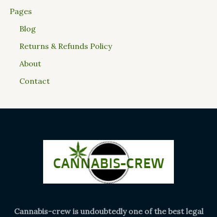
Pages
Blog
Returns & Refunds Policy
About
Contact
Cannabis-crew is undoubtedly one of the best legal