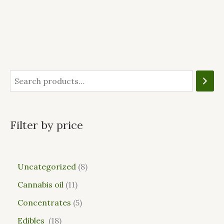
Filter by price
Uncategorized
8
Cannabis oil
11
Concentrates
5
Edibles
18