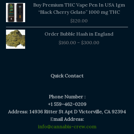
Buy Premium THC Vape Pen In USA 1gm
“Black Cherry Gelato” 1000 mg THC
$
120.00
Price
Order Bubble Hash in England
range:
$
160.00
–
$
300.00
$160.00
through
$300.00
Quick Contact
Phone Number :
+1 559-462-0209
Address: 14936 Ritter St Apt D Victorville, CA 92394
E
mail Address:
info@cannabis-crew.com