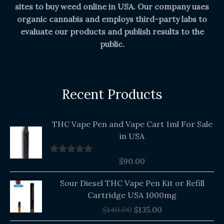
sites to buy weed online in USA. Our company uses
organic cannabis and employs third-party labs to
evaluate our products and publish results to the
public.
Recent Products
THC Vape Pen and Vape Cart 1ml For Sale
in USA
$
90.00
Rated
5.00
out of 5
Original
Current
Sour Diesel THC Vape Pen Kit or Refill
price
price
Cartridge USA 1000mg
was:
is:
$
140.00
$
135.00
$140.00.
$135.00.