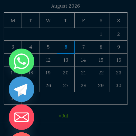
August 2026
M
T
W
T
F
S
S
1
2
3
4
5
6
7
8
9
10
11
12
13
14
15
16
17
18
19
20
21
22
23
24
25
26
27
28
29
30
31
« Jul
DE CHATY