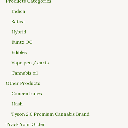
Products Categories
Indica
Sativa
Hybrid
Runtz OG
Edibles
Vape pen / carts
Cannabis oil
Other Products
Concentrates
Hash
Tyson 2.0 Premium Cannabis Brand
Track Your Order