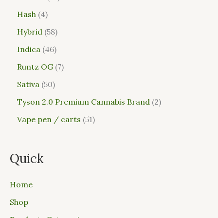
Hash
4
Hybrid
58
Indica
46
Runtz OG
7
Sativa
50
Tyson 2.0 Premium Cannabis Brand
2
Vape pen / carts
51
Quick
Home
Shop