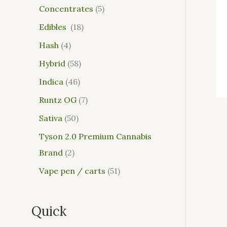
Concentrates
5
Edibles
18
Hash
4
Hybrid
58
Indica
46
Runtz OG
7
Sativa
50
Tyson 2.0 Premium Cannabis
Brand
2
Vape pen / carts
51
Quick