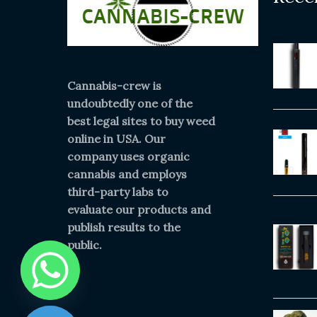
Cannabis-crew is
undoubtedly one of the
best legal sites to buy weed
online in USA. Our
company uses organic
cannabis and employs
third-party labs to
evaluate our products and
publish results to the
public.