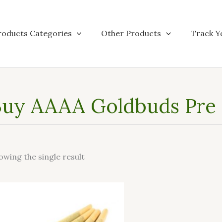
roducts Categories
Other Products
Track Y
uy AAAA Goldbuds Pre R
owing the single result
This
product
has