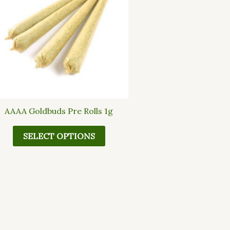
multiple
variants.
The
options
may
be
chosen
on
the
AAAA Goldbuds Pre Rolls 1g
product
page
SELECT OPTIONS