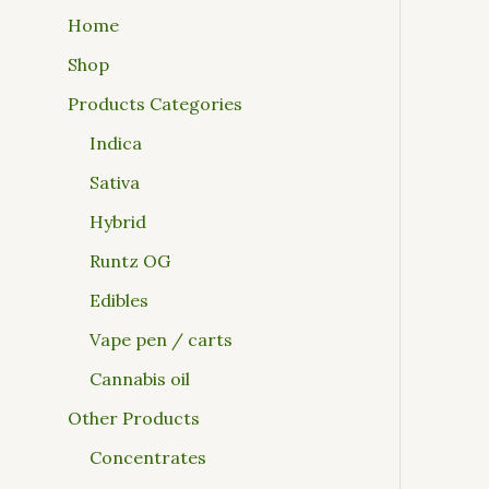
Home
Shop
Products Categories
Indica
Sativa
Hybrid
Runtz OG
Edibles
Vape pen / carts
Cannabis oil
Other Products
Concentrates