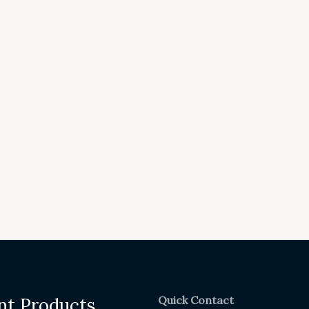
Quick Contact
nt Products