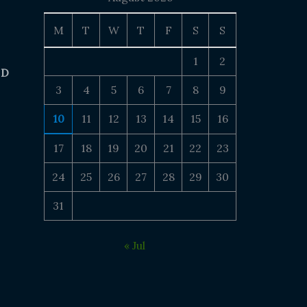
M
T
W
T
F
S
S
1
2
 D
3
4
5
6
7
8
9
10
11
12
13
14
15
16
17
18
19
20
21
22
23
24
25
26
27
28
29
30
31
« Jul