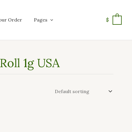
our Order
Pages
$
0
oll 1g USA