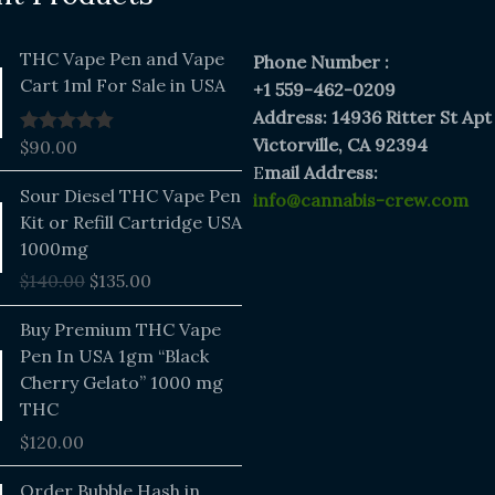
THC Vape Pen and Vape
Phone Number :
Cart 1ml For Sale in USA
+1 559-462-0209
Address: 14936 Ritter St Apt
Victorville, CA 92394
$
90.00
Rated
5.00
out of 5
E
mail Address:
Original
Current
Sour Diesel THC Vape Pen
info@cannabis-crew.com
price
price
Kit or Refill Cartridge USA
was:
is:
1000mg
$140.00.
$135.00.
$
140.00
$
135.00
Buy Premium THC Vape
Pen In USA 1gm “Black
Cherry Gelato” 1000 mg
THC
$
120.00
Price
Order Bubble Hash in