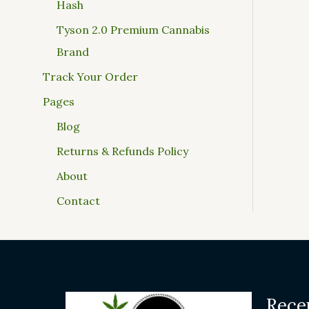
Hash
Tyson 2.0 Premium Cannabis
Brand
Track Your Order
Pages
Blog
Returns & Refunds Policy
About
Contact
Rece