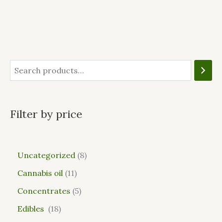
Filter by price
Uncategorized
8
Cannabis oil
11
Concentrates
5
Edibles
18