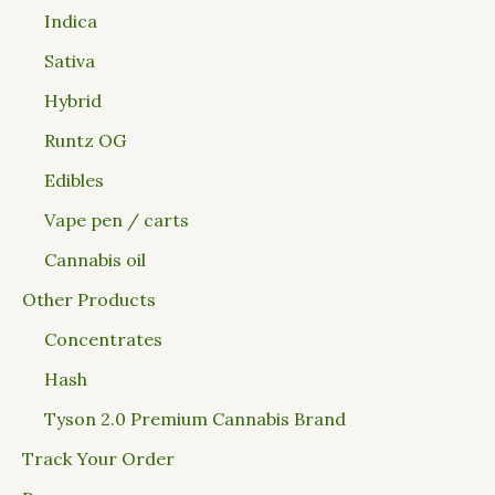
Indica
Sativa
Hybrid
Runtz OG
Edibles
Vape pen / carts
Cannabis oil
Other Products
Concentrates
Hash
Tyson 2.0 Premium Cannabis Brand
Track Your Order