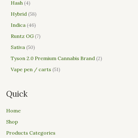
Hash
4
Hybrid
58
Indica
46
Runtz OG
7
Sativa
50
Tyson 2.0 Premium Cannabis Brand
2
Vape pen / carts
51
Quick
Home
Shop
Products Categories