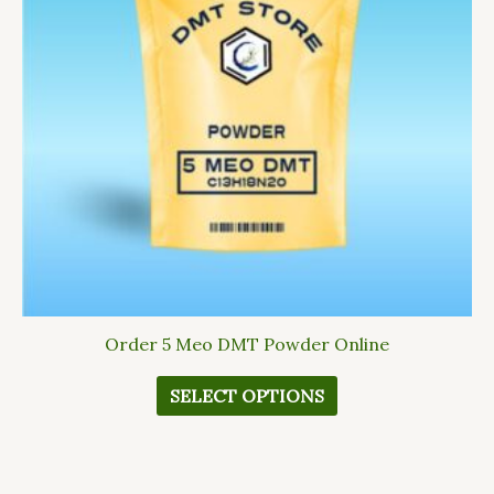
The
options
may
be
chosen
on
the
product
page
Order 5 Meo DMT Powder Online
SELECT OPTIONS