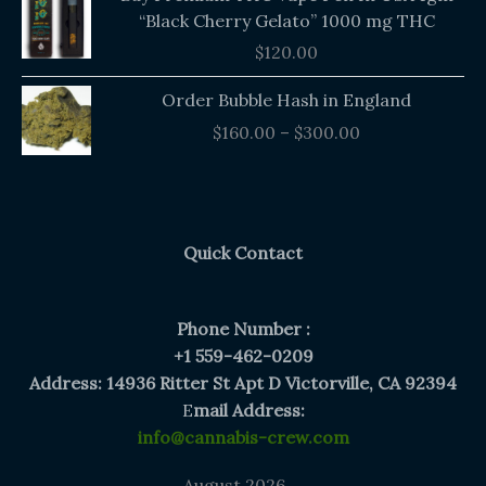
“Black Cherry Gelato” 1000 mg THC
$
120.00
Price
Order Bubble Hash in England
range:
$
160.00
–
$
300.00
$160.00
through
$300.00
Quick Contact
Phone Number :
+1 559-462-0209
Address: 14936 Ritter St Apt D Victorville, CA 92394
E
mail Address:
info@cannabis-crew.com
August 2026