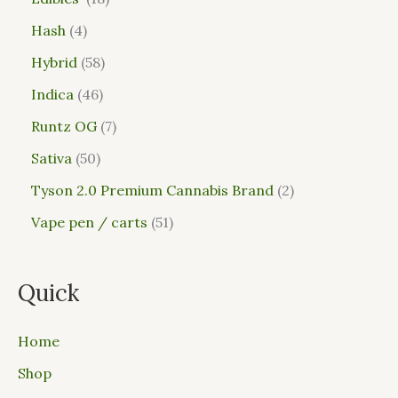
Hash
4
Hybrid
58
Indica
46
Runtz OG
7
Sativa
50
Tyson 2.0 Premium Cannabis Brand
2
Vape pen / carts
51
Quick
Home
Shop