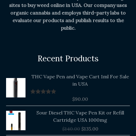
sites to buy weed online in USA. Our company uses
organic cannabis and employs third-party labs to
evaluate our products and publish results to the
public.
Recent Products
THC Vape Pen and Vape Cart 1ml For Sale
in USA
$
90.00
Rated
5.00
out of 5
Original
Current
Sour Diesel THC Vape Pen Kit or Refill
price
price
Cartridge USA 1000mg
was:
is:
$
140.00
$
135.00
$140.00.
$135.00.