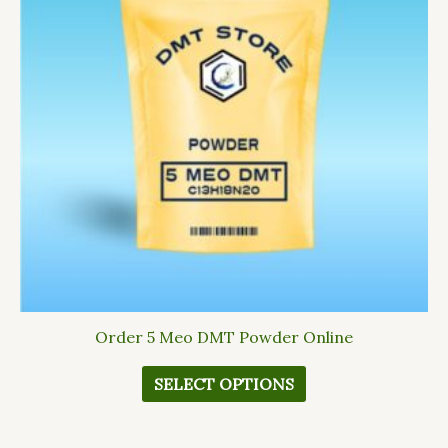
variants.
The
options
may
be
chosen
on
the
product
page
Order 5 Meo DMT Powder Online
SELECT OPTIONS