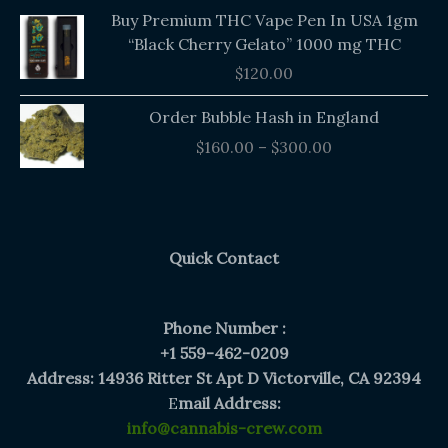
Buy Premium THC Vape Pen In USA 1gm
“Black Cherry Gelato” 1000 mg THC
$
120.00
Price
Order Bubble Hash in England
range:
$
160.00
–
$
300.00
$160.00
through
$300.00
Quick Contact
Phone Number :
+1 559-462-0209
Address: 14936 Ritter St Apt D Victorville, CA 92394
E
mail Address:
info@cannabis-crew.com