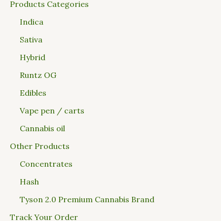
Products Categories
Indica
Sativa
Hybrid
Runtz OG
Edibles
Vape pen / carts
Cannabis oil
Other Products
Concentrates
Hash
Tyson 2.0 Premium Cannabis Brand
Track Your Order