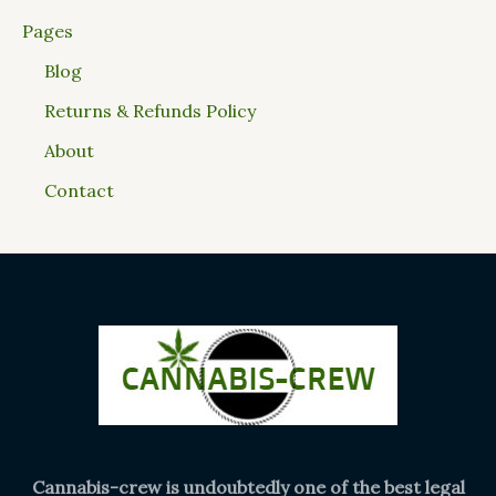
Pages
Blog
Returns & Refunds Policy
About
Contact
Cannabis-crew is undoubtedly one of the best legal