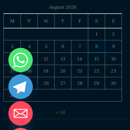
August 2026
M
T
W
T
F
S
S
1
2
3
4
5
6
7
8
9
10
11
12
13
14
15
16
17
18
19
20
21
22
23
24
25
26
27
28
29
30
31
« Jul
DE CHATY