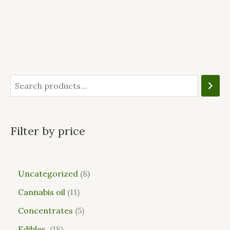
Filter by price
Uncategorized
8
Cannabis oil
11
Concentrates
5
Edibles
18