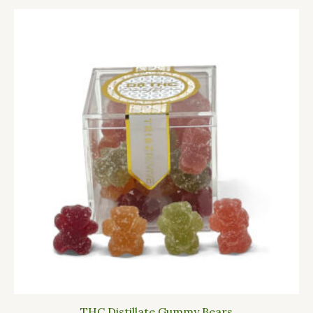
THC Distillate Gummy Bears