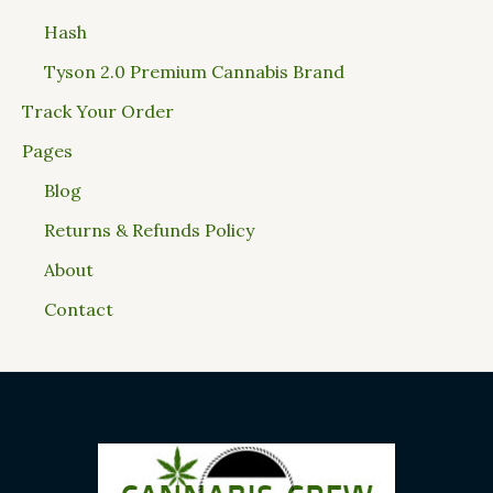
Hash
Tyson 2.0 Premium Cannabis Brand
Track Your Order
Pages
Blog
Returns & Refunds Policy
About
Contact