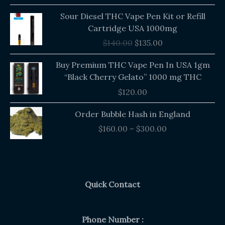
out of 5
Original
Current
Sour Diesel THC Vape Pen Kit or Refill
price
price
Cartridge USA 1000mg
was:
is:
$
140.00
$
135.00
$140.00.
$135.00.
Buy Premium THC Vape Pen In USA 1gm
“Black Cherry Gelato” 1000 mg THC
$
120.00
Price
Order Bubble Hash in England
range:
$
160.00
–
$
300.00
$160.00
through
$300.00
Quick Contact
Phone Number :