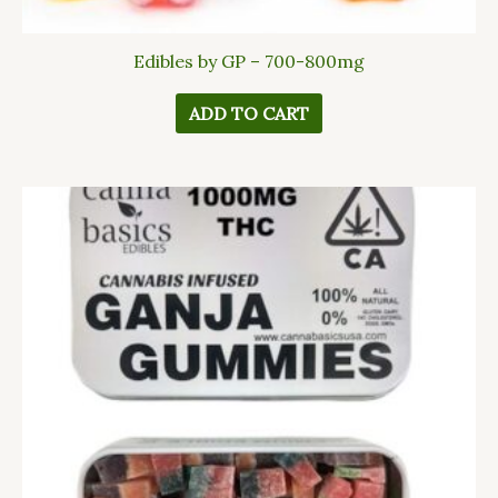
Edibles by GP – 700-800mg
ADD TO CART