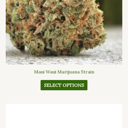
may
be
chosen
on
the
product
page
Maui Waui Marijuana Strain
SELECT OPTIONS
This
product
has