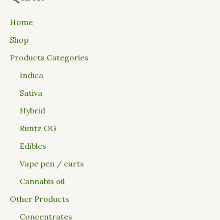
Home
Shop
Products Categories
Indica
Sativa
Hybrid
Runtz OG
Edibles
Vape pen / carts
Cannabis oil
Other Products
Concentrates