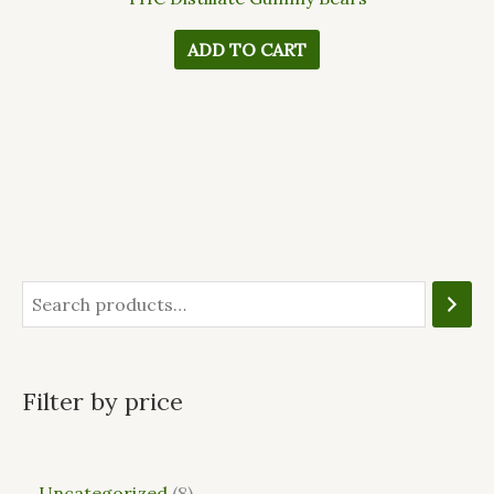
ADD TO CART
Filter by price
Uncategorized
8