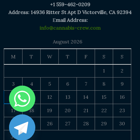
+1 559-462-0209
Address: 14936 Ritter St Apt D Victorville, CA 92394
E
mail Address:
info@cannabis-crew.com
August 2026
M
T
W
T
F
S
S
1
2
3
4
5
6
7
8
9
10
11
12
13
14
15
16
17
18
19
20
21
22
23
24
25
26
27
28
29
30
31