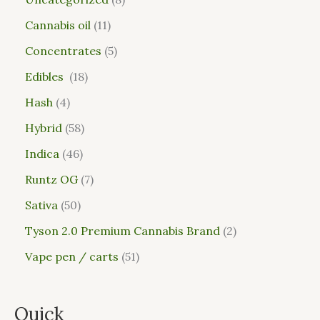
Cannabis oil
11
Concentrates
5
Edibles
18
Hash
4
Hybrid
58
Indica
46
Runtz OG
7
Sativa
50
Tyson 2.0 Premium Cannabis Brand
2
Vape pen / carts
51
Quick