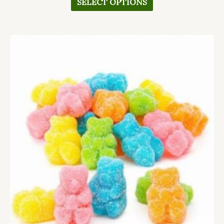
SELECT OPTIONS