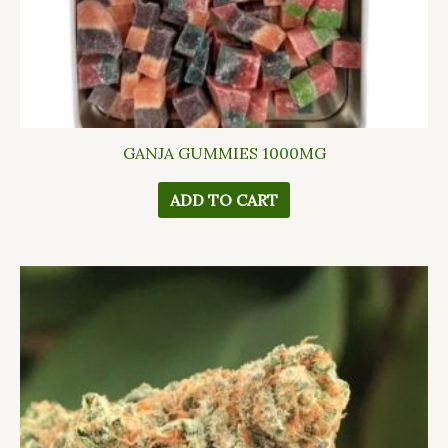
GANJA GUMMIES 1000MG
ADD TO CART
This
product
has
multiple
variants.
The
options