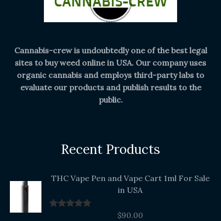
Cannabis-crew is undoubtedly one of the best legal
sites to buy weed online in USA. Our company uses
organic cannabis and employs third-party labs to
evaluate our products and publish results to the
public.
Recent Products
THC Vape Pen and Vape Cart 1ml For Sale
in USA
$
90.00
Rated
5.00