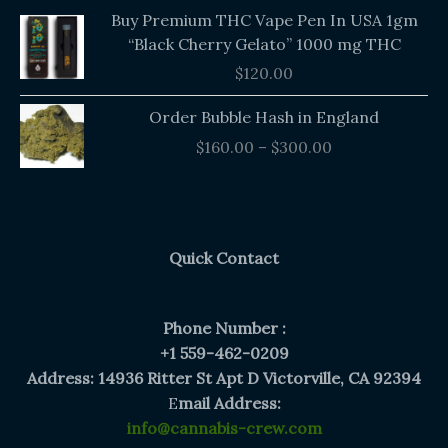
Buy Premium THC Vape Pen In USA 1gm
“Black Cherry Gelato” 1000 mg THC
$
120.00
Price
Order Bubble Hash in England
range:
$
160.00
–
$
300.00
$160.00
through
$300.00
Quick Contact
Phone Number :
+1 559-462-0209
Address: 14936 Ritter St Apt D Victorville, CA 92394
E
mail Address:
info@cannabis-crew.com