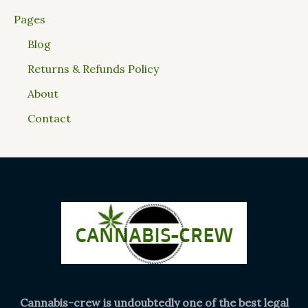
Pages
Blog
Returns & Refunds Policy
About
Contact
Cannabis-crew is undoubtedly one of the best legal