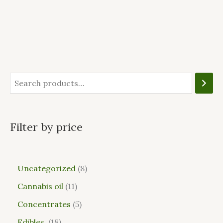
Filter by price
Uncategorized
8
Cannabis oil
11
Concentrates
5
Edibles
18