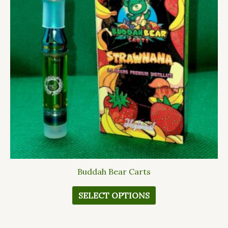
variants.
The
options
may
be
chosen
on
the
product
page
Buddah Bear Carts
SELECT OPTIONS