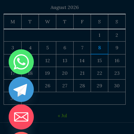
August 2026
M
T
W
T
F
S
S
1
2
3
4
5
6
7
8
9
10
11
12
13
14
15
16
17
18
19
20
21
22
23
24
25
26
27
28
29
30
31
« Jul
DE CHATY