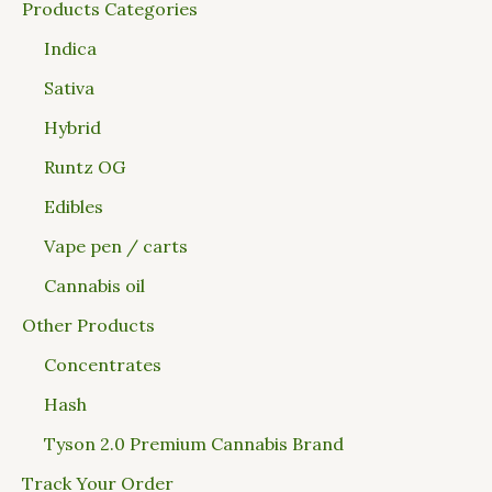
Products Categories
Indica
Sativa
Hybrid
Runtz OG
Edibles
Vape pen / carts
Cannabis oil
Other Products
Concentrates
Hash
Tyson 2.0 Premium Cannabis Brand
Track Your Order