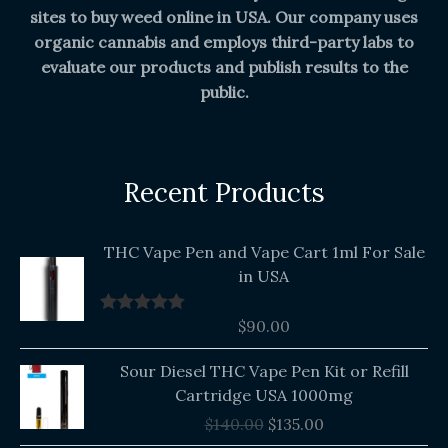
sites to buy weed online in USA. Our company uses
organic cannabis and employs third-party labs to
evaluate our products and publish results to the
public.
Recent Products
THC Vape Pen and Vape Cart 1ml For Sale
in USA
$
90.00
Rated
5.00
out of 5
Original
Current
Sour Diesel THC Vape Pen Kit or Refill
price
price
Cartridge USA 1000mg
was:
is:
$
140.00
$
135.00
$140.00.
$135.00.