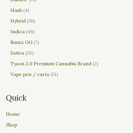
Hash
4
Hybrid
58
Indica
46
Runtz OG
7
Sativa
50
Tyson 2.0 Premium Cannabis Brand
2
Vape pen / carts
51
Quick
Home
Shop