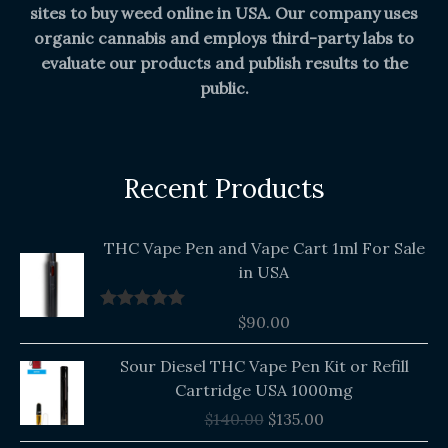
sites to buy weed online in USA. Our company uses
organic cannabis and employs third-party labs to
evaluate our products and publish results to the
public.
Recent Products
THC Vape Pen and Vape Cart 1ml For Sale
in USA
$
90.00
Rated
5.00
out of 5
Original
Current
Sour Diesel THC Vape Pen Kit or Refill
price
price
Cartridge USA 1000mg
was:
is:
$
140.00
$
135.00
$140.00.
$135.00.