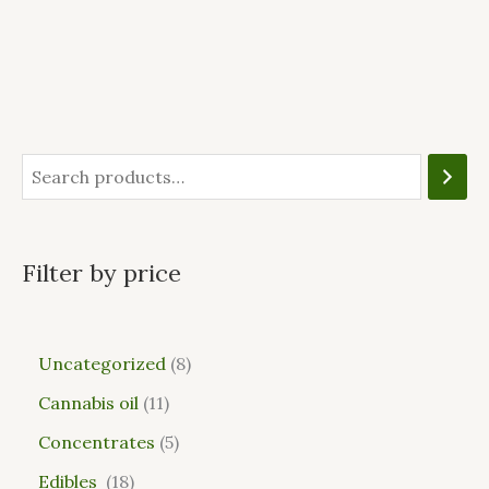
Filter by price
Uncategorized
8
Cannabis oil
11
Concentrates
5
Edibles
18