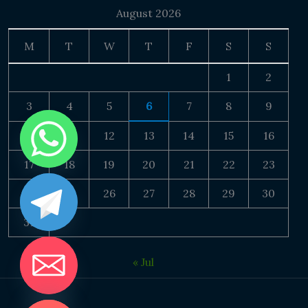
August 2026
M
T
W
T
F
S
S
1
2
3
4
5
6
7
8
9
10
11
12
13
14
15
16
17
18
19
20
21
22
23
24
25
26
27
28
29
30
31
« Jul
DE CHATY