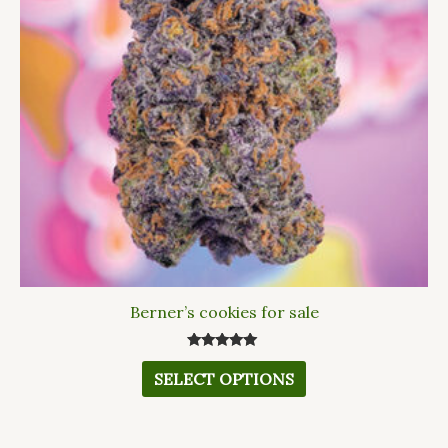
The
options
may
be
chosen
on
the
product
page
Berner’s cookies for sale
Rated
5.00
SELECT OPTIONS
out of 5