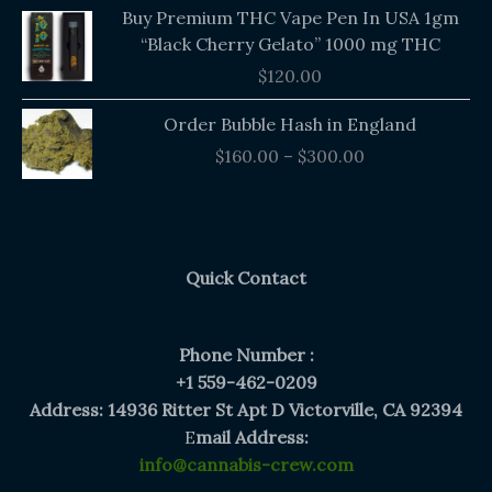
Buy Premium THC Vape Pen In USA 1gm
“Black Cherry Gelato” 1000 mg THC
$
120.00
Price
Order Bubble Hash in England
range:
$
160.00
–
$
300.00
$160.00
through
$300.00
Quick Contact
Phone Number :
+1 559-462-0209
Address: 14936 Ritter St Apt D Victorville, CA 92394
E
mail Address:
info@cannabis-crew.com