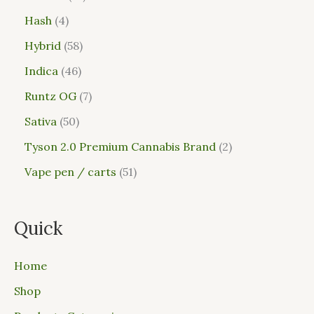
Hash
4
Hybrid
58
Indica
46
Runtz OG
7
Sativa
50
Tyson 2.0 Premium Cannabis Brand
2
Vape pen / carts
51
Quick
Home
Shop