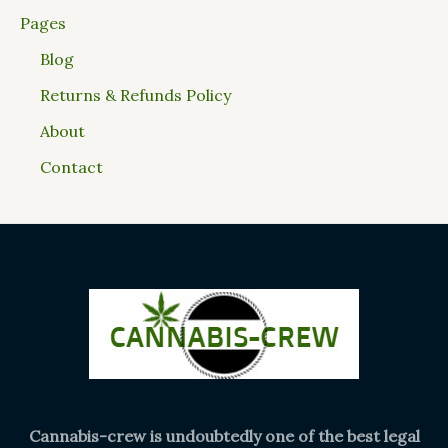
Pages
Blog
Returns & Refunds Policy
About
Contact
Cannabis-crew is undoubtedly one of the best legal