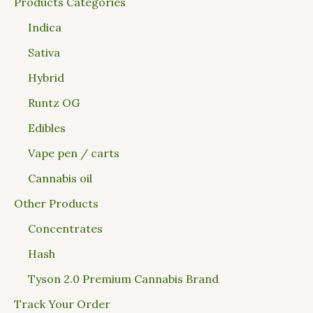
Products Categories
Indica
Sativa
Hybrid
Runtz OG
Edibles
Vape pen / carts
Cannabis oil
Other Products
Concentrates
Hash
Tyson 2.0 Premium Cannabis Brand
Track Your Order