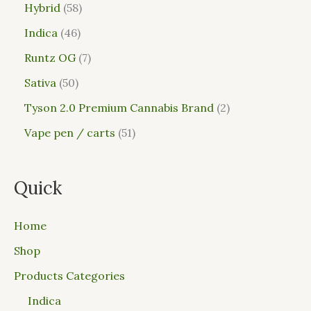
Hybrid
58
Indica
46
Runtz OG
7
Sativa
50
Tyson 2.0 Premium Cannabis Brand
2
Vape pen / carts
51
Quick
Home
Shop
Products Categories
Indica