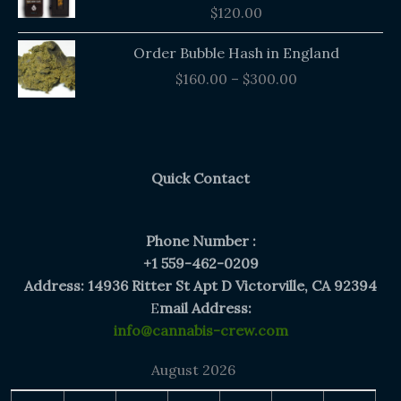
$
120.00
Price
Order Bubble Hash in England
range:
$
160.00
–
$
300.00
$160.00
through
$300.00
Quick Contact
Phone Number :
+1 559-462-0209
Address: 14936 Ritter St Apt D Victorville, CA 92394
E
mail Address:
info@cannabis-crew.com
August 2026