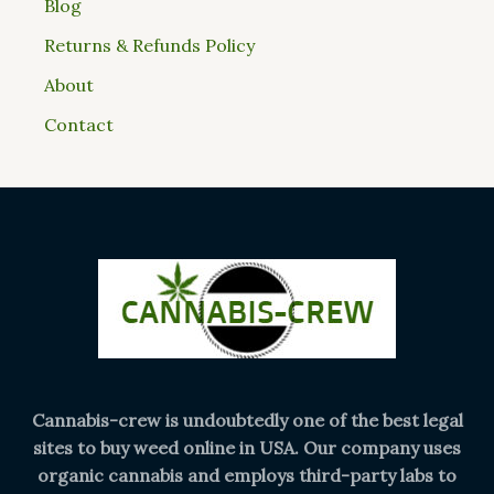
Blog
Returns & Refunds Policy
About
Contact
Cannabis-crew is undoubtedly one of the best legal
sites to buy weed online in USA. Our company uses
organic cannabis and employs third-party labs to