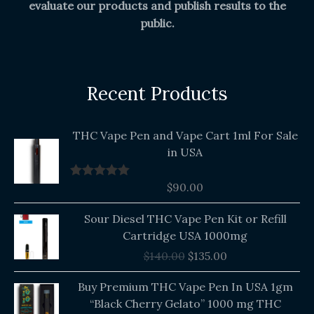
evaluate our products and publish results to the
public.
Recent Products
THC Vape Pen and Vape Cart 1ml For Sale
in USA
$
90.00
Rated
5.00
out of 5
Original
Current
Sour Diesel THC Vape Pen Kit or Refill
price
price
Cartridge USA 1000mg
was:
is:
$
140.00
$
135.00
$140.00.
$135.00.
Buy Premium THC Vape Pen In USA 1gm
“Black Cherry Gelato” 1000 mg THC