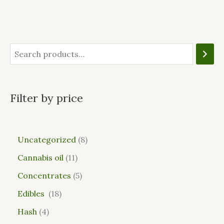
Filter by price
Uncategorized
8
Cannabis oil
11
Concentrates
5
Edibles
18
Hash
4