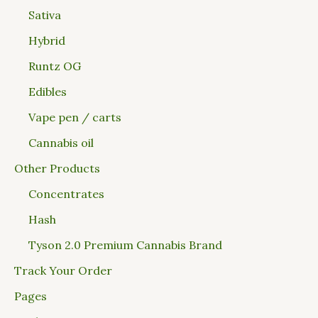
Sativa
Hybrid
Runtz OG
Edibles
Vape pen / carts
Cannabis oil
Other Products
Concentrates
Hash
Tyson 2.0 Premium Cannabis Brand
Track Your Order
Pages