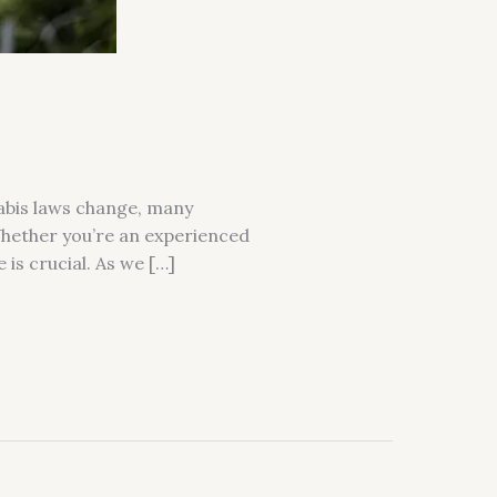
nabis laws change, many
Whether you’re an experienced
 is crucial. As we […]