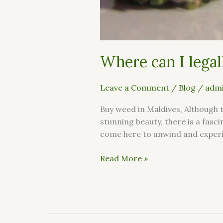
Where can I legal
Leave a Comment
/
Blog
/
admi
Buy weed in Maldives, Although 
stunning beauty, there is a fasc
come here to unwind and experie
Read More »