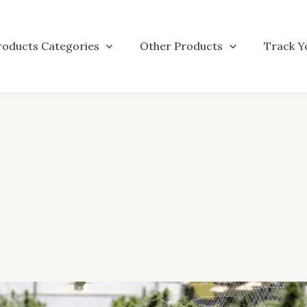
roducts Categories
Other Products
Track Y