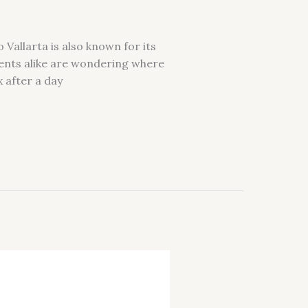
 Vallarta is also known for its
ents alike are wondering where
x after a day