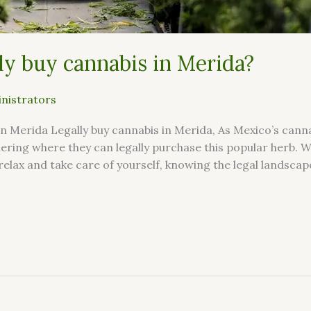
ly buy cannabis in Merida?
nistrators
n Merida Legally buy cannabis in Merida, As Mexico’s can
ering where they can legally purchase this popular herb. 
relax and take care of yourself, knowing the legal landscape