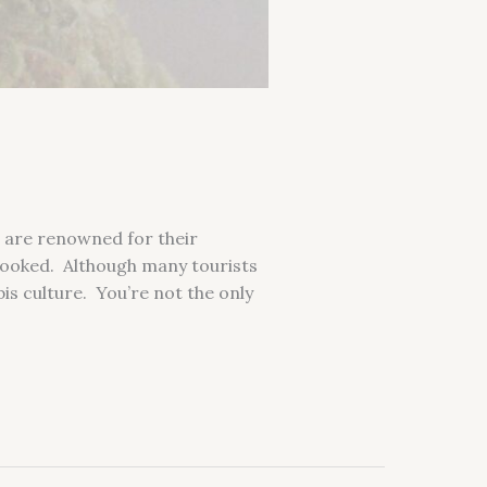
s are renowned for their
erlooked. Although many tourists
is culture. You’re not the only