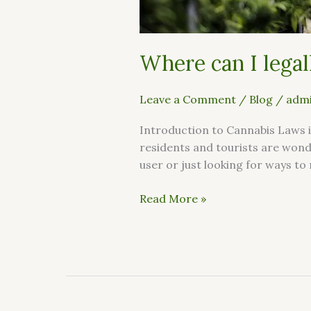
Where can I legal
Leave a Comment
/
Blog
/
admi
Introduction to Cannabis Laws i
residents and tourists are wond
user or just looking for ways to 
Read More »