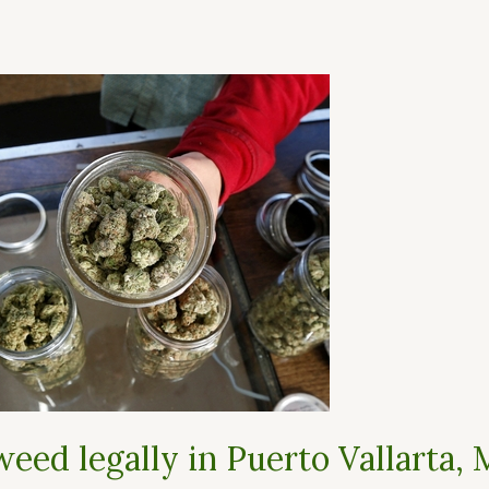
eed legally in Puerto Vallarta, 