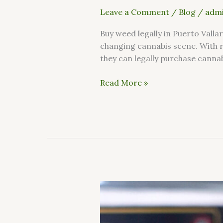
Leave a Comment
/
Blog
/
admi
Buy weed legally in Puerto Valla
changing cannabis scene. With 
they can legally purchase cannab
Read More »
How
can
I