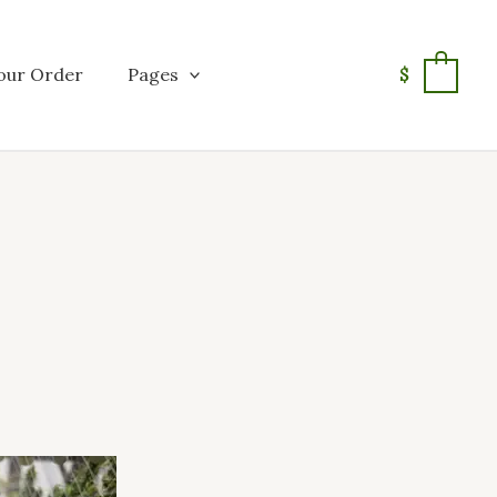
our Order
Pages
$
0