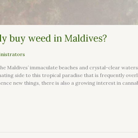
ly buy weed in Maldives?
nistrators
the Maldives’ immaculate beaches and crystal-clear water
inating side to this tropical paradise that is frequently ov
nce new things, there is also a growing interest in cannab