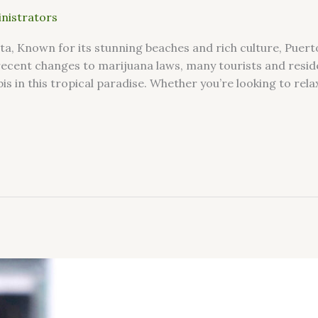
nistrators
rta, Known for its stunning beaches and rich culture, Puerto
recent changes to marijuana laws, many tourists and resid
is in this tropical paradise. Whether you’re looking to rela