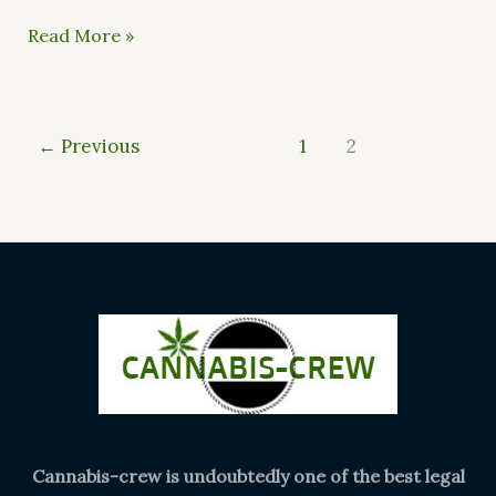
Read More »
←
Previous
1
2
Cannabis-crew is undoubtedly one of the best legal