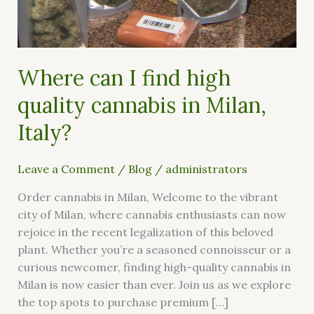
cannabis
in
Milan,
Italy?
Where can I find high
quality cannabis in Milan,
Italy?
Leave a Comment
/
Blog
/
administrators
Order cannabis in Milan, Welcome to the vibrant
city of Milan, where cannabis enthusiasts can now
rejoice in the recent legalization of this beloved
plant. Whether you’re a seasoned connoisseur or a
curious newcomer, finding high-quality cannabis in
Milan is now easier than ever. Join us as we explore
the top spots to purchase premium […]