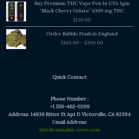
Buy Premium THC Vape Pen In USA 1gm
“Black Cherry Gelato” 1000 mg THC
$
120.00
Price
Order Bubble Hash in England
range:
$
160.00
–
$
300.00
$160.00
through
$300.00
Quick Contact
Phone Number :
+1 559-462-0209
Address: 14936 Ritter St Apt D Victorville, CA 92394
E
mail Address:
info@cannabis-crew.com