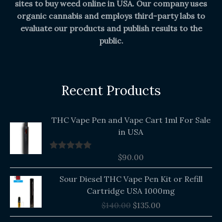
sites to buy weed online in USA. Our company uses
organic cannabis and employs third-party labs to
evaluate our products and publish results to the
public.
Recent Products
THC Vape Pen and Vape Cart 1ml For Sale
in USA
$
90.00
Rated
5.00
out of 5
Original
Current
Sour Diesel THC Vape Pen Kit or Refill
price
price
Cartridge USA 1000mg
was:
is:
$
140.00
$
135.00
$140.00.
$135.00.