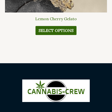
Lemon Cherry Gelato
SELECT OPTIONS