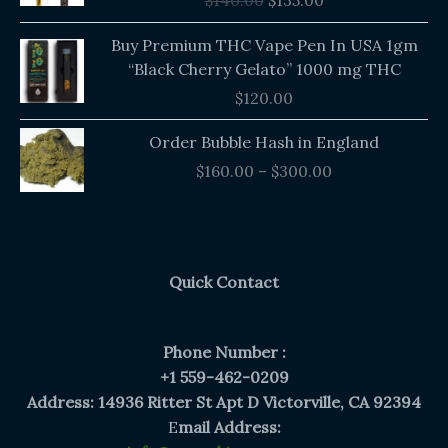
$
140.00
$
135.00
$140.00.
$135.00.
Buy Premium THC Vape Pen In USA 1gm
“Black Cherry Gelato” 1000 mg THC
$
120.00
Price
Order Bubble Hash in England
range:
$
160.00
–
$
300.00
$160.00
through
$300.00
Quick Contact
Phone Number :
+1 559-462-0209
Address: 14936 Ritter St Apt D Victorville, CA 92394
E
mail Address: