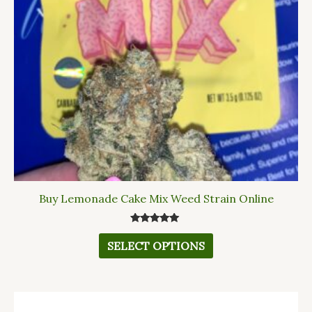
options
may
be
chosen
on
the
product
page
Buy Lemonade Cake Mix Weed Strain Online
Rated
5.00
SELECT OPTIONS
out of 5
This