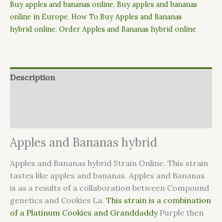
Buy apples and bananas online
,
Buy apples and bananas
online in Europe
,
How To Buy Apples and Bananas
hybrid online
,
Order Apples and Bananas hybrid online
Description
Additional information
Reviews (6)
Apples and Bananas hybrid
Apples and Bananas hybrid Strain Online. This strain
tastes like apples and bananas. Apples and Bananas
is as a results of a collaboration between Compound
genetics and Cookies La.
This strain is a combination
of a Platinum Cookies and Granddaddy
Purple then