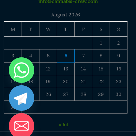
info@cannabis-crew.com
August 2026
M
T
W
T
F
S
S
1
2
3
4
5
6
7
8
9
10
11
12
13
14
15
16
17
18
19
20
21
22
23
24
25
26
27
28
29
30
31
« Jul