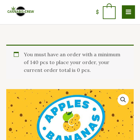
Skip
to
0
$
content
Price
Apples
You must have an order with a minimum
range:
and
of 140 pcs to place your order, your
$90.23
Bananas
current order total is 0 pcs.
through
hybrid
$1,400.00
quantity