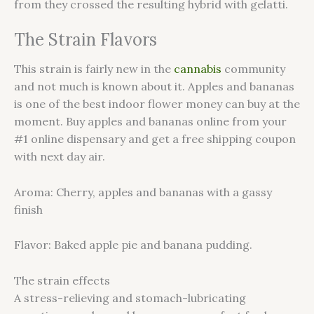
from they crossed the resulting hybrid with gelatti.
The Strain Flavors
This strain is fairly new in the
cannabis
community
and not much is known about it. Apples and bananas
is one of the best indoor flower money can buy at the
moment. Buy apples and bananas online from your
#1 online dispensary and get a free shipping coupon
with next day air.
Aroma: Cherry, apples and bananas with a gassy
finish
Flavor: Baked apple pie and banana pudding.
The strain effects
A stress-relieving and stomach-lubricating