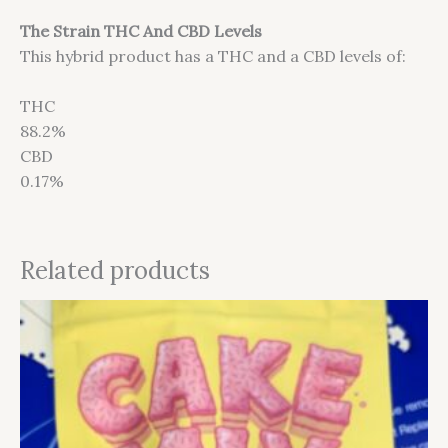
The Strain THC And CBD Levels
This hybrid product has a THC and a CBD levels of:
THC
88.2%
CBD
0.17%
Related products
This
product
has
multiple
variants.
The