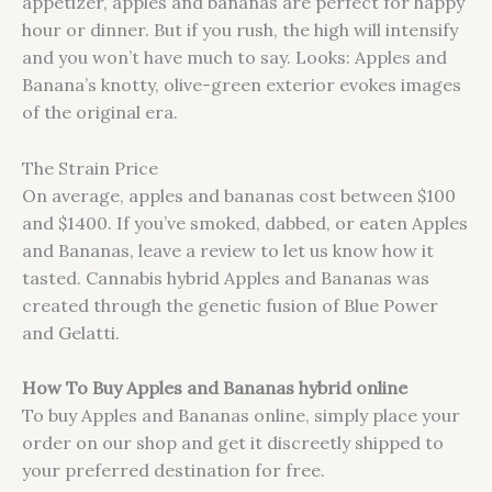
appetizer, apples and bananas are perfect for happy
hour or dinner. But if you rush, the high will intensify
and you won’t have much to say. Looks: Apples and
Banana’s knotty, olive-green exterior evokes images
of the original era.
The Strain Price
On average, apples and bananas cost between $100
and $1400. If you’ve smoked, dabbed, or eaten Apples
and Bananas, leave a review to let us know how it
tasted. Cannabis hybrid Apples and Bananas was
created through the genetic fusion of Blue Power
and Gelatti.
How To Buy Apples and Bananas hybrid online
To buy Apples and Bananas online, simply place your
order on our shop and get it discreetly shipped to
your preferred destination for free.