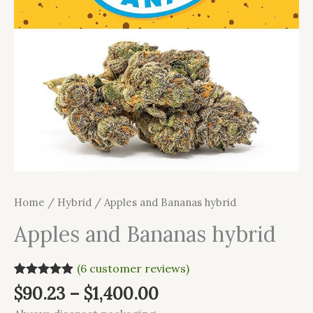
Home
/
Hybrid
/ Apples and Bananas hybrid
Apples and Bananas hybrid
(
6
customer reviews)
Rated
6
5.00
$
90.23
–
$
1,400.00
out of 5
based on