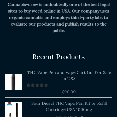
Cannabis-crew is undoubtedly one of the best legal
sites to buy weed online in USA. Our company uses
organic cannabis and employs third-party labs to
evaluate our products and publish results to the
public.
Recent Products
THC Vape Pen and Vape Cart 1ml For Sale
in USA
$
90.00
Rated
5.00
out of 5
Original
Current
Sour Diesel THC Vape Pen Kit or Refill
price
price
Cartridge USA 1000mg
was:
is: