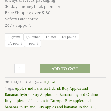
Always discreet packaging
customer
ratings
30 days money back promise
Free Shipping over $180
Safety Guarantee
24/7 Support
10 grams
1/2 ounce
1 ounce
1/4 pound
1/2 pound
1 pound
-
+
ADD TO CART
SKU:
N/A
Category:
Hybrid
Tags:
Apples and Bananas hybrid
,
Buy Apples and
Bananas hybrid
,
Buy Apples and Bananas hybrid Online
,
Buy apples and bananas in Europe
,
Buy apples and
bananas in Ireland
,
Buy apples and bananas in the UK
,