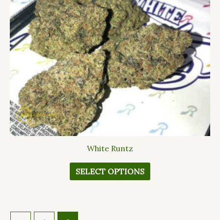
The
options
may
be
chosen
on
the
product
page
White Runtz
SELECT OPTIONS