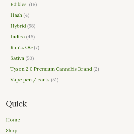
Edibles
18
Hash
4
Hybrid
58
Indica
46
Runtz OG
7
Sativa
50
Tyson 2.0 Premium Cannabis Brand
2
Vape pen / carts
51
Quick
Home
Shop