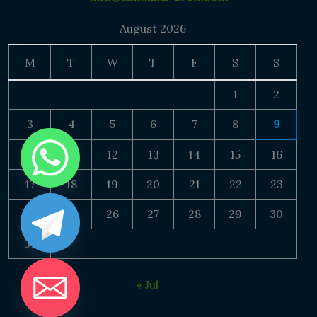
August 2026
M
T
W
T
F
S
S
1
2
3
4
5
6
7
8
9
10
11
12
13
14
15
16
17
18
19
20
21
22
23
24
25
26
27
28
29
30
31
« Jul