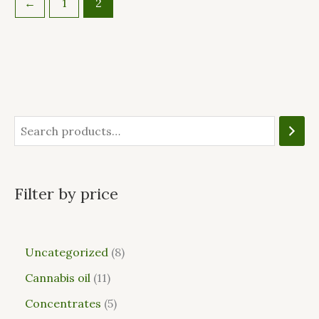
←
1
2
Filter by price
Uncategorized
8
Cannabis oil
11
Concentrates
5