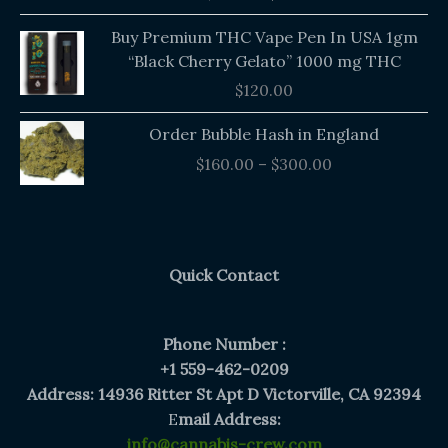
$140.00.
$135.00.
Buy Premium THC Vape Pen In USA 1gm
“Black Cherry Gelato” 1000 mg THC
$
120.00
Price
Order Bubble Hash in England
range:
$
160.00
–
$
300.00
$160.00
through
$300.00
Quick Contact
Phone Number :
+1 559-462-0209
Address: 14936 Ritter St Apt D Victorville, CA 92394
E
mail Address:
info@cannabis-crew.com