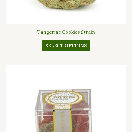
page
Tangerine Cookies Strain
SELECT OPTIONS