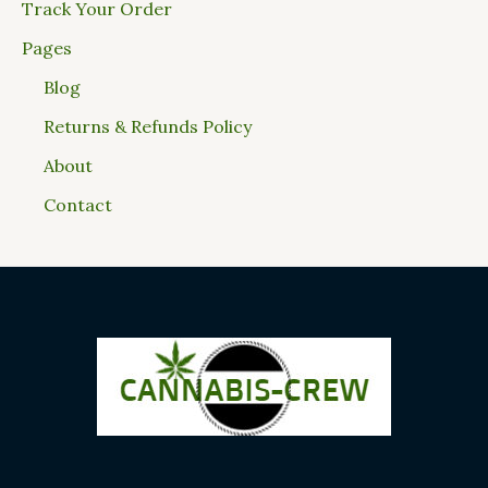
Track Your Order
Pages
Blog
Returns & Refunds Policy
About
Contact