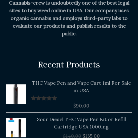
Cannabis-crew is undoubtedly one of the best legal
sites to buy weed online in USA. Our company uses
organic cannabis and employs third-party labs to
evaluate our products and publish results to the
public.
Recent Products
THC Vape Pen and Vape Cart 1ml For Sale
in USA
$
90.00
Rated
5.00
out of 5
Original
Current
Sour Diesel THC Vape Pen Kit or Refill
price
price
Cartridge USA 1000mg
was:
is:
$
140.00
$
135.00