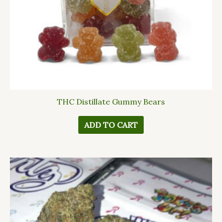
THC Distillate Gummy Bears
ADD TO CART
This
product
has
multiple
variants.