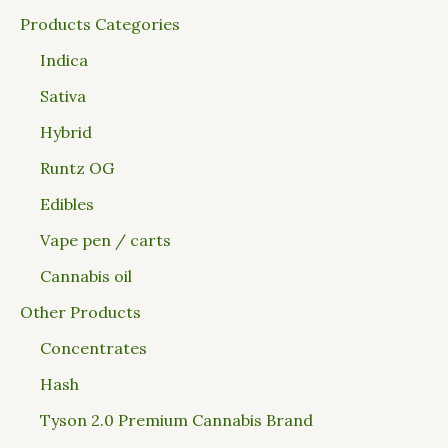
Products Categories
Indica
Sativa
Hybrid
Runtz OG
Edibles
Vape pen / carts
Cannabis oil
Other Products
Concentrates
Hash
Tyson 2.0 Premium Cannabis Brand